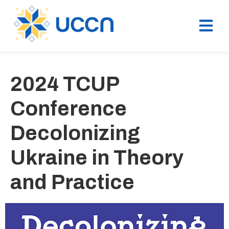
2024 TCUP
Conference
Decolonizing
Ukraine in Theory
and Practice