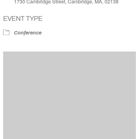
1730 Cambridge Street, Cambridge, MA, 02138
EVENT TYPE
Conference