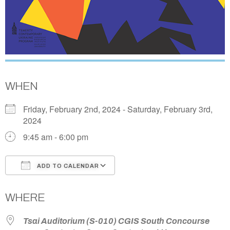
WHEN
Friday, February 2nd, 2024 - Saturday, February 3rd,
2024
9:45 am - 6:00 pm
ADD TO CALENDAR
Download ICS
Google Calendar
WHERE
Tsai Auditorium (S-010) CGIS South Concourse