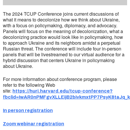
The 2024 TCUP Conference joins current discussions of
what it means to decolonize how we think about Ukraine,
with a focus on policymaking, diplomacy, and advocacy.
Panels will focus on the meaning of decolonization, what a
decolonizing practice would look like in policymaking, how
to approach Ukraine and its neighbors amidst a perpetual
Russian threat. The conference will include four in-person
panels that will be livestreamed to our virtual audience for a
hybrid discussion that centers Ukraine in policymaking
about Ukraine.
For more information about conference program, please
refer to the following Web
site:
https://huri.harvard.edu/tcup-conference?
fbclid=IwAR0nPMFgvXLLEijB2bivkmxtPP7PsyK8taJq
In person registration
Zoom webinar registration