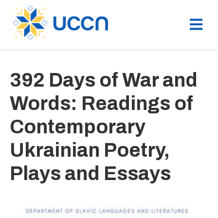
392 Days of War and
Words: Readings of
Contemporary
Ukrainian Poetry,
Plays and Essays