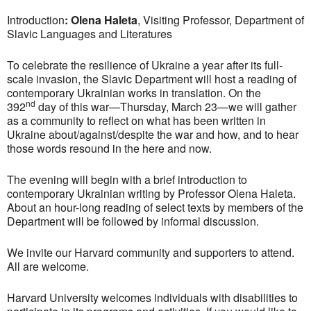
Introduction
:
Olena Haleta
, Visiting Professor, Department of
Slavic Languages and Literatures
To celebrate the resilience of Ukraine a year after its full-
scale invasion, the Slavic Department will host a reading of
contemporary Ukrainian works in translation. On the
nd
392
day of this war—Thursday, March 23—we will gather
as a community to reflect on what has been written in
Ukraine about/against/despite the war and how, and to hear
those words resound in the here and now.
The evening will begin with a brief introduction to
contemporary Ukrainian writing by Professor Olena Haleta.
About an hour-long reading of select texts by members of the
Department will be followed by informal discussion.
We invite our Harvard community and supporters to attend.
All are welcome.
Harvard University welcomes individuals with disabilities to