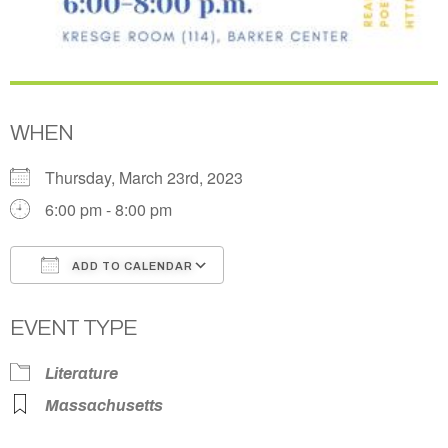
WHEN
Thursday, March 23rd, 2023
6:00 pm - 8:00 pm
ADD TO CALENDAR
Download ICS
Google Calendar
EVENT TYPE
Literature
Massachusetts