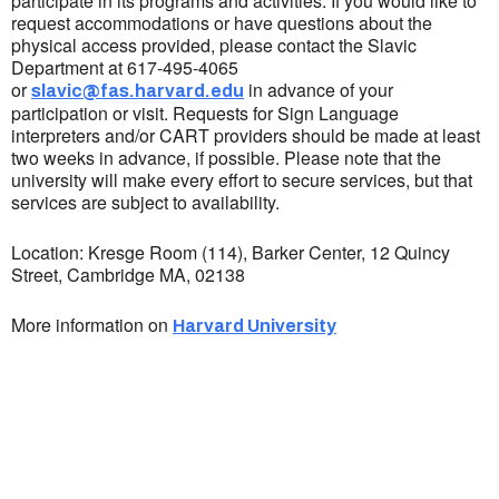
participate in its programs and activities. If you would like to
request accommodations or have questions about the
physical access provided, please contact the Slavic
Department at 617-495-4065
or
in advance of your
slavic@fas.harvard.edu
participation or visit. Requests for Sign Language
interpreters and/or CART providers should be made at least
two weeks in advance, if possible. Please note that the
university will make every effort to secure services, but that
services are subject to availability.
Location: Kresge Room (114), Barker Center, 12 Quincy
Street, Cambridge MA, 02138
More information on
Harvard University