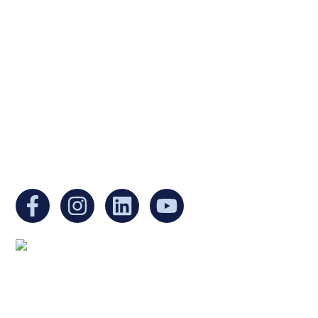
Ukrainian Cultural Center of New England is
a non-profit, tax-exempt charitable
organization under Section 501(c)(3) of the
Internal Revenue Code and is a registered
Non-Profit Organization in Massachusetts.
EIN:
88-3213530
You can find us at:
Mailing address:
Ukrainian Cultural Center of New England