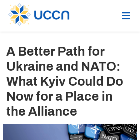
A Better Path for
Ukraine and NATO:
What Kyiv Could Do
Now for a Place in
the Alliance