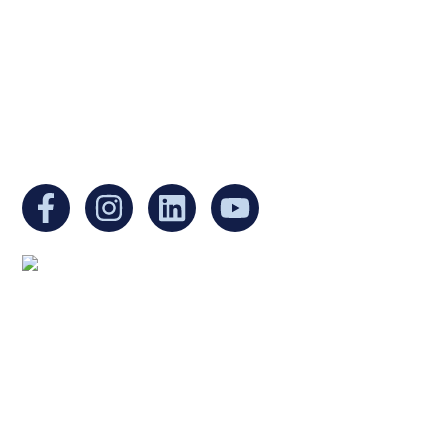
Internal Revenue Code and is a registered
Non-Profit Organization in Massachusetts.
EIN:
88-3213530
You can find us at:
Mailing address:
Ukrainian Cultural Center of New England
1 Washington Mall #1382
at Government Center
Boston, MA 02108