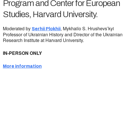
Program and Center for European
Studies, Harvard University.
Moderated by
, Mykhailo S. Hrushevs’kyi
Serhii Plokhii
Professor of Ukrainian History and Director of the Ukrainian
Research Institute at Harvard University.
IN-PERSON ONLY
More information
Ukrainian Cultural Center of New England is
a non-profit, tax-exempt charitable
organization under Section 501(c)(3) of the