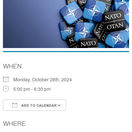
WHEN
Monday, October 28th, 2024
5:00 pm - 6:30 pm
ADD TO CALENDAR
Download ICS
Google Calendar
WHERE