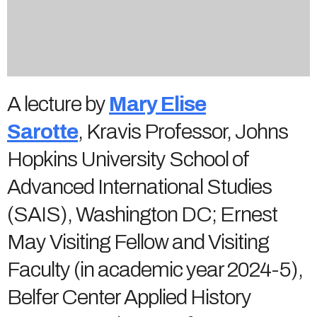
A lecture by
Mary Elise
Sarotte
, Kravis Professor, Johns
Hopkins University School of
Advanced International Studies
(SAIS), Washington DC; Ernest
May Visiting Fellow and Visiting
Faculty (in academic year 2024-5),
Belfer Center Applied History