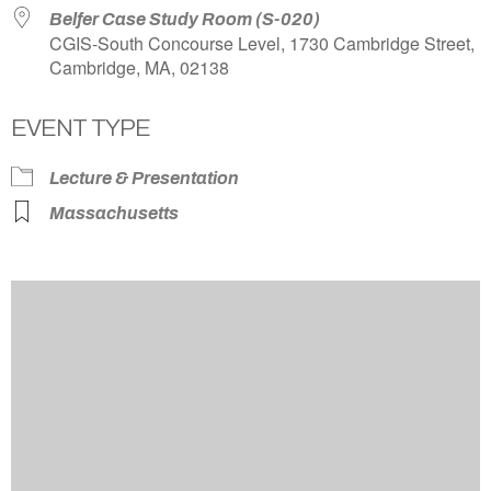
Belfer Case Study Room (S-020)
CGIS-South Concourse Level, 1730 Cambridge Street,
Cambridge, MA, 02138
EVENT TYPE
Lecture & Presentation
Massachusetts