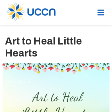
Art to Heal Little
Hearts