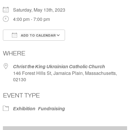
Saturday, May 13th, 2023
4:00 pm - 7:00 pm
ADD TO CALENDAR
Download ICS
Google Calendar
WHERE
Christ the King Ukrainian Catholic Church
146 Forest Hills St, Jamaica Plain, Massachusetts,
02130
EVENT TYPE
Exhibition
Fundraising