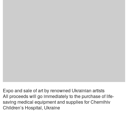
Expo and sale of art by renowned Ukrainian artists
All proceeds will go immediately to the purchase of life-
saving medical equipment and supplies for Chernihiv
Children’s Hospital, Ukraine