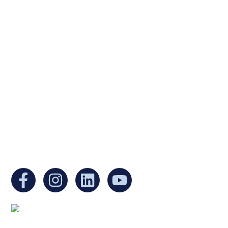
Ukrainian Cultural Center of New England is
a non-profit, tax-exempt charitable
organization under Section 501(c)(3) of the
Internal Revenue Code and is a registered
Non-Profit Organization in Massachusetts.
EIN:
88-3213530
You can find us at: