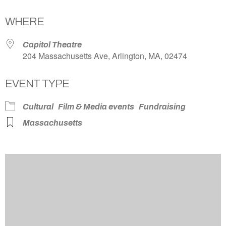
Download ICS
Google Calendar
WHERE
Capitol Theatre
204 Massachusetts Ave, Arlington, MA, 02474
EVENT TYPE
Cultural
Film & Media events
Fundraising
Massachusetts