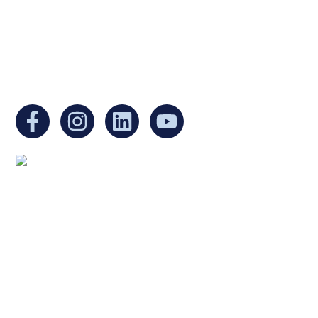
Non-Profit Organization in Massachusetts.
EIN:
88-3213530
You can find us at:
Mailing address:
Ukrainian Cultural Center of New England
1 Washington Mall #1382
at Government Center
Boston, MA 02108
United States