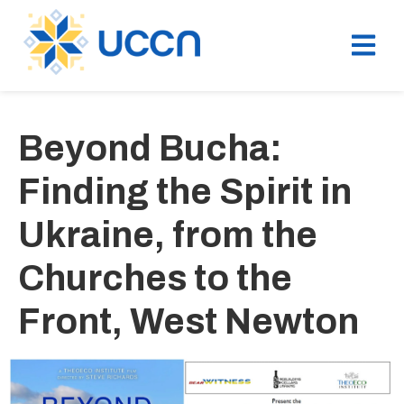
Beyond Bucha:
Finding the Spirit in
Ukraine, from the
Churches to the
Front, West Newton