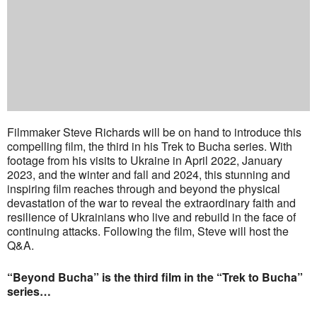
Filmmaker Steve Richards will be on hand to introduce this
compelling film, the third in his Trek to Bucha series. With
footage from his visits to Ukraine in April 2022, January
2023, and the winter and fall and 2024, this stunning and
inspiring film reaches through and beyond the physical
devastation of the war to reveal the extraordinary faith and
resilience of Ukrainians who live and rebuild in the face of
continuing attacks. Following the film, Steve will host the
Q&A.
“Beyond Bucha” is the third film in the “Trek to Bucha”
series…