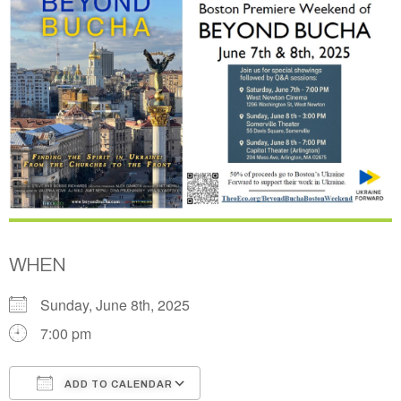
WHEN
Sunday, June 8th, 2025
7:00 pm
ADD TO CALENDAR