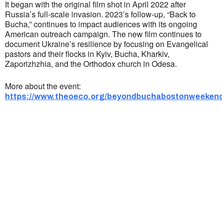
It began with the original film shot in April 2022 after
Russia’s full-scale invasion. 2023’s follow-up, “Back to
Bucha,” continues to impact audiences with its ongoing
American outreach campaign. ​The new film continues to
document Ukraine’s resilience by focusing on Evangelical
pastors and their flocks in Kyiv, Bucha, Kharkiv,
Zaporizhzhia, and the Orthodox church in Odesa.
More about the event:
https://www.theoeco.org/beyondbuchabostonweekend
Ukrainian Cultural Center of New England is
a non-profit, tax-exempt charitable
organization under Section 501(c)(3) of the
Internal Revenue Code and is a registered