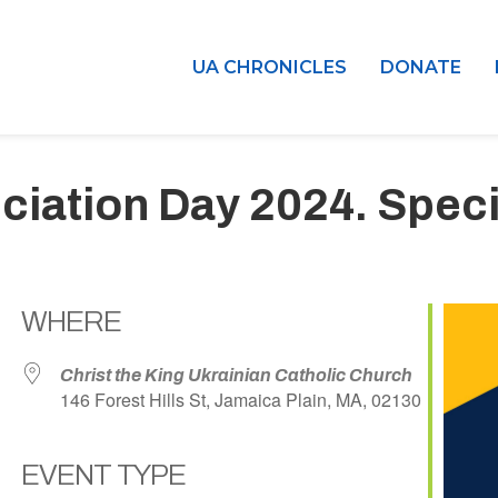
UA CHRONICLES
DONATE
iation Day 2024. Speci
WHERE
Christ the King Ukrainian Catholic Church
146 Forest Hills St, Jamaica Plain, MA, 02130
EVENT TYPE