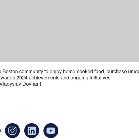
he Boston community to enjoy home-cooked food, purchase uniqu
rward’s 2024 achievements and ongoing initiatives.
 Vladyslav Dovhan!
an find us at:
Mailing addr
Ukrainian Cul
1 Washington 