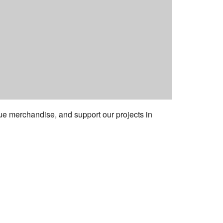
e merchandise, and support our projects in
ess:
tural Center of New England
Mall #1382