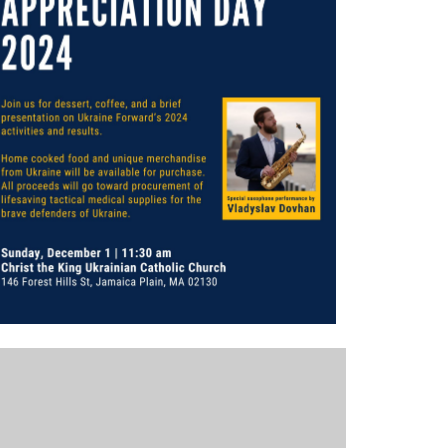
Outlook Live