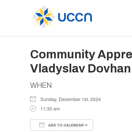
Community Apprec
Vladyslav Dovhan
WHEN
Sunday, December 1st, 2024
11:30 am
ADD TO CALENDAR