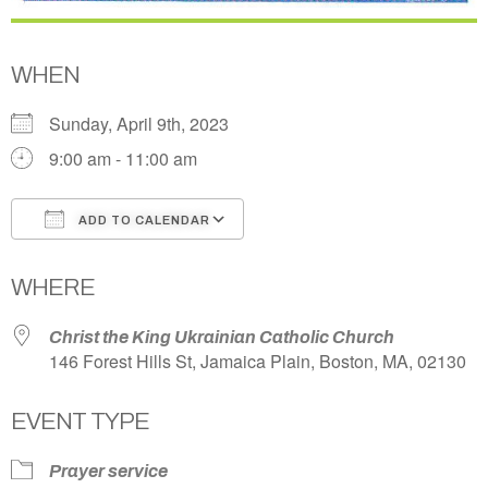
WHEN
Sunday, April 9th, 2023
9:00 am - 11:00 am
ADD TO CALENDAR
Download ICS
Google Calendar
WHERE
Christ the King Ukrainian Catholic Church
146 Forest Hills St, Jamaica Plain, Boston, MA, 02130
EVENT TYPE
Prayer service