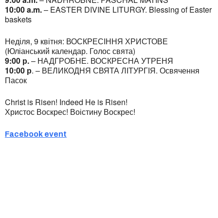
10:00 a.m.
– EASTER DIVINE LITURGY. Blessing of Easter
baskets
Неділя, 9 квітня: ВОСКРЕСІННЯ ХРИСТОВЕ
(Юліанський календар. Голос свята)
9:00 р.
– НАДГРОБНЕ. ВОСКРЕСНА УТРЕНЯ
10:00 р
. – ВЕЛИКОДНЯ СВЯТА ЛІТУРГІЯ. Освячення
Пасок
Christ is Risen! Indeed He is Risen!
Христос Воскрес! Воістину Воскрес!
Facebook event