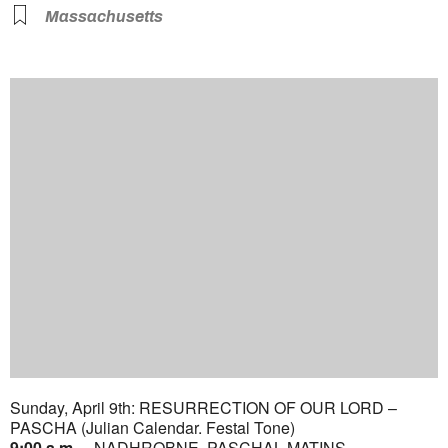
Massachusetts
Sunday, April 9th: RESURRECTION OF OUR LORD –
PASCHA (Julian Calendar. Festal Tone)
9:00 a.m.
– NADHROBNE. PASCHAL MATINS