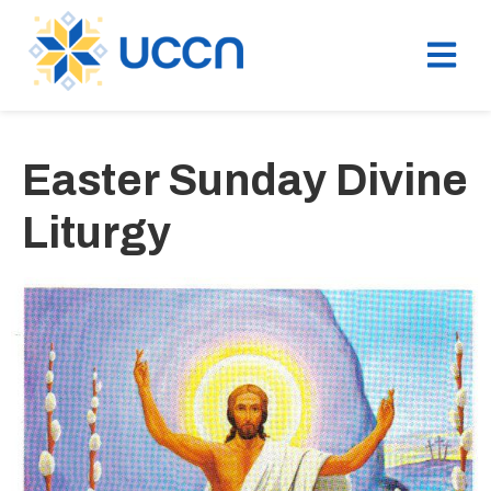
Easter Sunday Divine
Liturgy