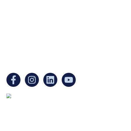
Ukrainian Cultural Center of New England is
a non-profit, tax-exempt charitable
organization under Section 501(c)(3) of the
Internal Revenue Code and is a registered
Non-Profit Organization in Massachusetts.
EIN:
88-3213530
You can find us at:
Mailing address:
Ukrainian Cultural Center of New England
1 Washington Mall #1382