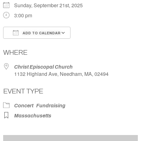
Sunday, September 21st, 2025
3:00 pm
ADD TO CALENDAR
Download ICS
Google Calendar
WHERE
Christ Episcopal Church
1132 Highland Ave, Needham, MA, 02494
EVENT TYPE
Concert
Fundraising
Massachusetts