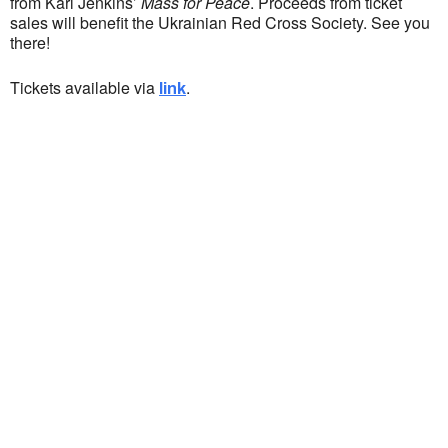
from Karl Jenkins’
Mass for Peace
. Proceeds from ticket
sales will benefit the Ukrainian Red Cross Society. See you
there!
Tickets available via
.
link
Ukrainian Cultural Center of New England is
a non-profit, tax-exempt charitable
organization under Section 501(c)(3) of the
Internal Revenue Code and is a registered
Non-Profit Organization in Massachusetts.
EIN:
88-3213530