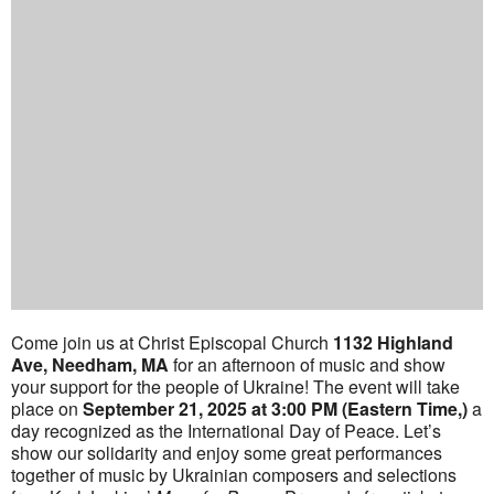
Come join us at Christ Episcopal Church
1132 Highland
Ave, Needham, MA
for an afternoon of music and show
your support for the people of Ukraine! The event will take
place on
September 21, 2025 at 3:00 PM (Eastern Time,)
a
day recognized as the International Day of Peace. Let’s
show our solidarity and enjoy some great performances
together of music by Ukrainian composers and selections