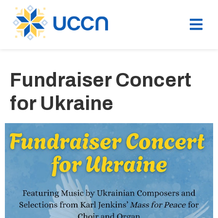
Fundraiser Concert
for Ukraine