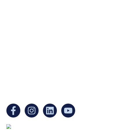
Ukrainian Cultural Center of New England is
a non-profit, tax-exempt charitable
organization under Section 501(c)(3) of the
Internal Revenue Code and is a registered
Non-Profit Organization in Massachusetts.
EIN:
88-3213530
You can find us at: