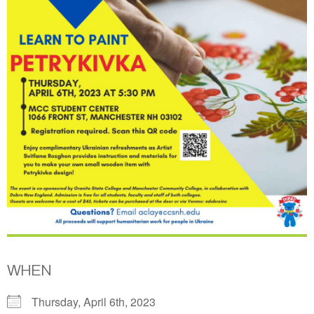
WHEN
Thursday, April 6th, 2023