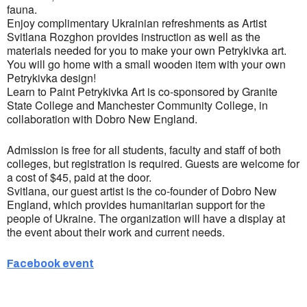
fauna.
Enjoy complimentary Ukrainian refreshments as Artist
Svitlana Rozghon provides instruction as well as the
materials needed for you to make your own Petrykivka art.
You will go home with a small wooden item with your own
Petrykivka design!
Learn to Paint Petrykivka Art is co-sponsored by Granite
State College and Manchester Community College, in
collaboration with Dobro New England.
Admission is free for all students, faculty and staff of both
colleges, but registration is required. Guests are welcome for
a cost of $45, paid at the door.
Svitlana, our guest artist is the co-founder of Dobro New
England, which provides humanitarian support for the
people of Ukraine. The organization will have a display at
the event about their work and current needs.
Facebook event