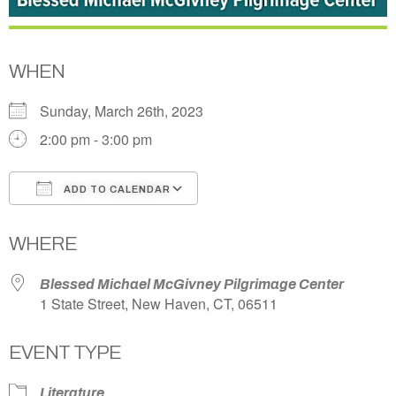
WHEN
Sunday, March 26th, 2023
2:00 pm - 3:00 pm
ADD TO CALENDAR
Download ICS
Google Calendar
WHERE
Blessed Michael McGivney Pilgrimage Center
1 State Street, New Haven, CT, 06511
EVENT TYPE
Literature