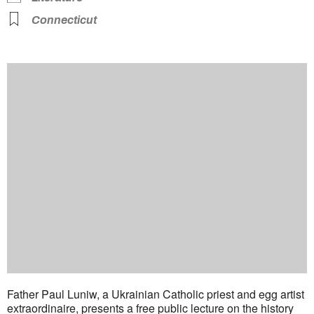
Connecticut
Father Paul Luniw, a Ukrainian Catholic priest and egg artist
extraordinaire, presents a free public lecture on the history