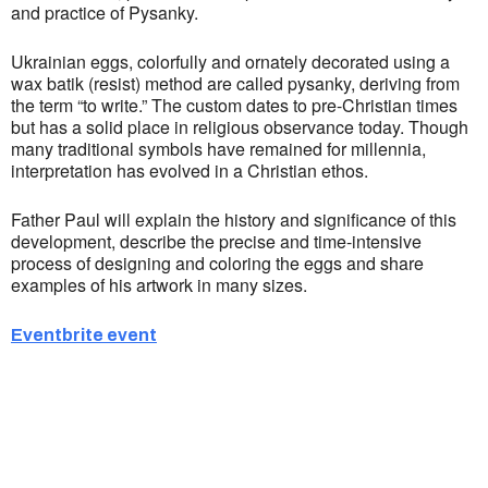
and practice of Pysanky.
Ukrainian eggs, colorfully and ornately decorated using a
wax batik (resist) method are called pysanky, deriving from
the term “to write.” The custom dates to pre-Christian times
but has a solid place in religious observance today. Though
many traditional symbols have remained for millennia,
interpretation has evolved in a Christian ethos.
Father Paul will explain the history and significance of this
development, describe the precise and time-intensive
process of designing and coloring the eggs and share
examples of his artwork in many sizes.
Eventbrite event