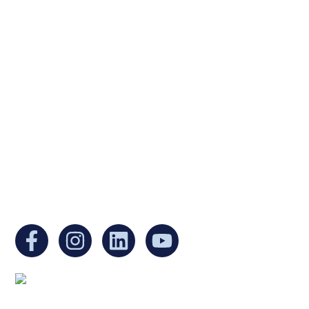
Ukrainian Cultural Center of New England is
a non-profit, tax-exempt charitable
organization under Section 501(c)(3) of the
Internal Revenue Code and is a registered
Non-Profit Organization in Massachusetts.
EIN:
88-3213530
You can find us at: