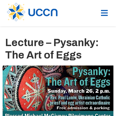
Lecture – Pysanky:
The Art of Eggs