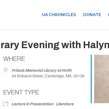
UA CHRONICLES
DONATE
terary Evening with Haly
WHERE
Pritsak Memorial Library at HURI
34 Kirkland Street, Cambridge, MA, 02138
EVENT TYPE
dar
iCalendar
Office 365
Lecture & Presentation
Literature