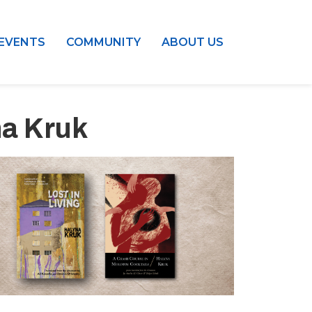
EVENTS
COMMUNITY
ABOUT US
na Kruk
Outlook Live