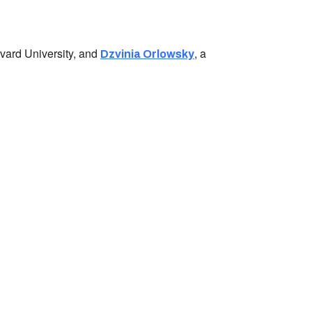
arvard University, and
, a
Dzvinia Orlowsky
ess:
tural Center of New England
Mall #1382
t Center
2108