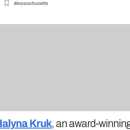
Massachusetts
alyna Kruk
, an award-winning