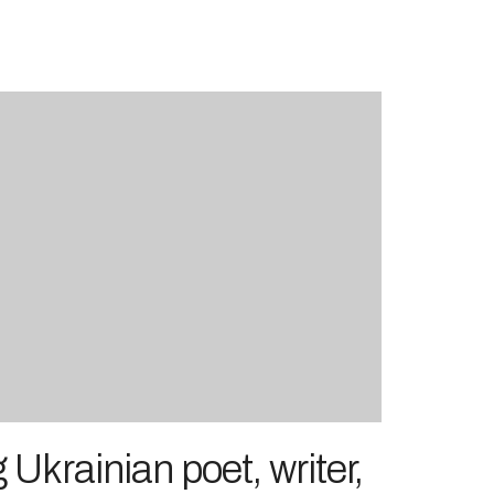
 Ukrainian poet, writer,