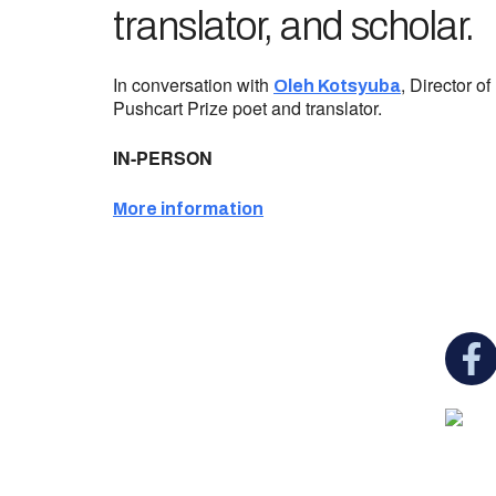
translator, and scholar.
In conversation with
, Director o
Oleh Kotsyuba
Pushcart Prize poet and translator.
IN-PERSON
More information
You c
Ukrainian Cultural Center of New England is
a non-profit, tax-exempt charitable
organization under Section 501(c)(3) of the
Internal Revenue Code and is a registered
Non-Profit Organization in Massachusetts.