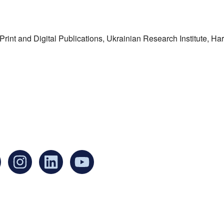
f Print and Digital Publications, Ukrainian Research Institute, H
an find us at:
Mailing addr
Ukrainian Cul
1 Washington 
at Governmen
Boston, MA 0
United States