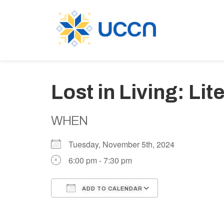
Lost in Living: Li
WHEN
Tuesday, November 5th, 2024
6:00 pm - 7:30 pm
ADD TO CALENDAR
Download ICS
Google Calen