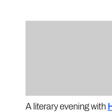
A literary evening with
H