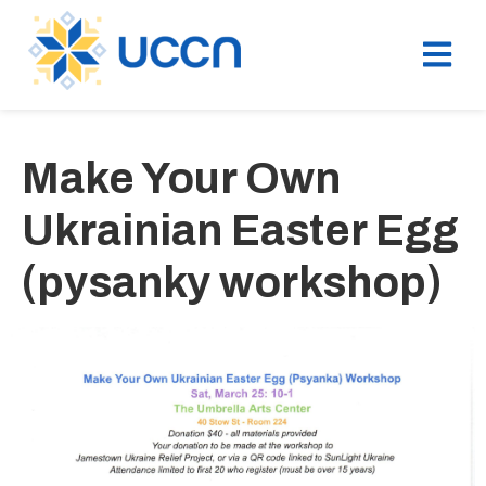
Make Your Own
Ukrainian Easter Egg
(pysanky workshop)