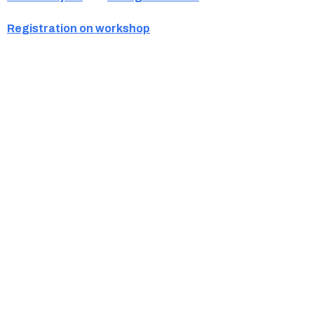
Registration on workshop
Ukrainian Cultural Center of New England is
a non-profit, tax-exempt charitable
organization under Section 501(c)(3) of the
Internal Revenue Code and is a registered
Non-Profit Organization in Massachusetts.
EIN:
88-3213530
You can find us at: