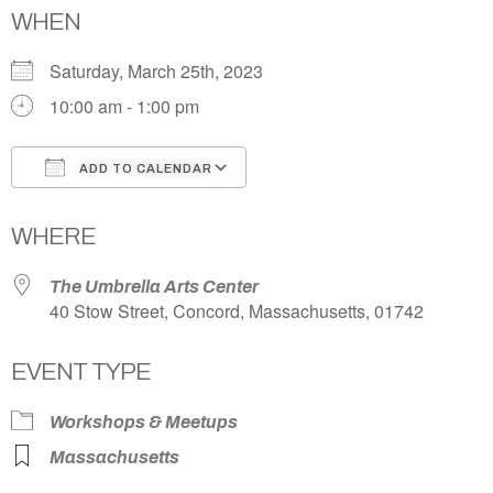
WHEN
Saturday, March 25th, 2023
10:00 am - 1:00 pm
ADD TO CALENDAR
Download ICS
Google Calendar
WHERE
The Umbrella Arts Center
40 Stow Street, Concord, Massachusetts, 01742
EVENT TYPE
Workshops & Meetups
Massachusetts