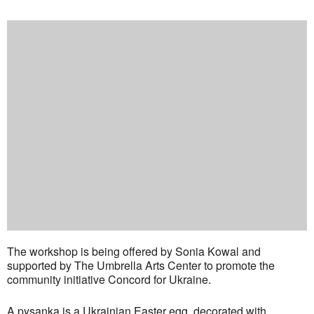
The workshop is being offered by Sonia Kowal and
supported by The Umbrella Arts Center to promote the
community initiative Concord for Ukraine.
A pysanka is a Ukrainian Easter egg, decorated with