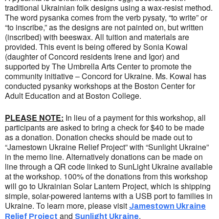
traditional Ukrainian folk designs using a wax-resist method.
The word pysanka comes from the verb pysaty, “to write” or
“to inscribe,” as the designs are not painted on, but written
(inscribed) with beeswax. All tuition and materials are
provided. This event is being offered by Sonia Kowal
(daughter of Concord residents Irene and Igor) and
supported by The Umbrella Arts Center to promote the
community initiative – Concord for Ukraine. Ms. Kowal has
conducted pysanky workshops at the Boston Center for
Adult Education and at Boston College.
PLEASE NOTE:
In lieu of a payment for this workshop, all
participants are asked to bring a check for $40 to be made
as a donation. Donation checks should be made out to
“Jamestown Ukraine Relief Project” with “Sunlight Ukraine”
in the memo line. Alternatively donations can be made on
line through a QR code linked to SunLight Ukraine available
at the workshop. 100% of the donations from this workshop
will go to Ukrainian Solar Lantern Project, which is shipping
simple, solar-powered lanterns with a USB port to families in
Ukraine. To learn more, please visit
Jamestown Ukraine
and
.
Relief Project
Sunlight Ukraine