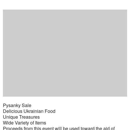
Pysanky Sale
Delicious Ukrainian Food
Unique Treasures
Wide Variety of Items
Proceeds from this event will be used toward the aid of