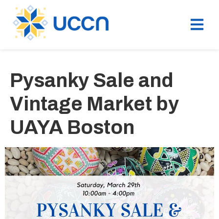
Pysanky Sale and
Vintage Market by
UAYA Boston