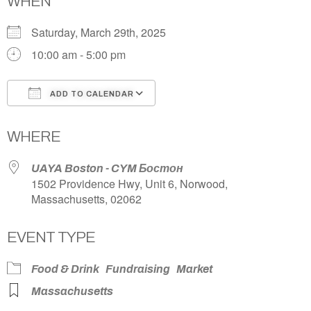
WHEN
Saturday, March 29th, 2025
10:00 am - 5:00 pm
ADD TO CALENDAR
Download ICS
Google Calendar
WHERE
UAYA Boston - CYM Бостон
1502 Providence Hwy, Unit 6, Norwood,
Massachusetts, 02062
EVENT TYPE
Food & Drink
Fundraising
Market
Massachusetts