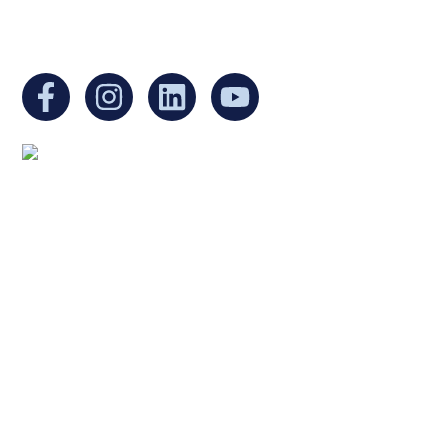
You can find us at:
Mailing address:
Ukrainian Cultural Center of New England
1 Washington Mall #1382
at Government Center
Boston, MA 02108
United States
Copyright © 2025 Ukrainian Cultural Center of New
England. All rights reserved.