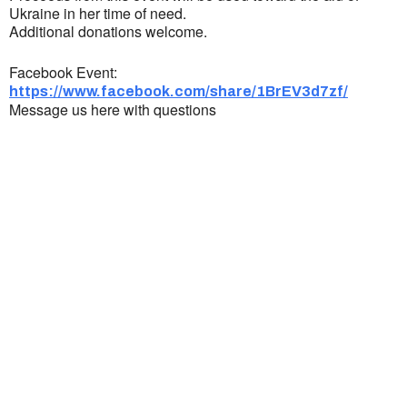
Ukraine in her time of need.
Additional donations welcome.
Facebook Event:
https://www.facebook.com/share/1BrEV3d7zf/
Message us here with questions
Ukrainian Cultural Center of New England is
a non-profit, tax-exempt charitable
organization under Section 501(c)(3) of the
Internal Revenue Code and is a registered
Non-Profit Organization in Massachusetts.
EIN:
88-3213530