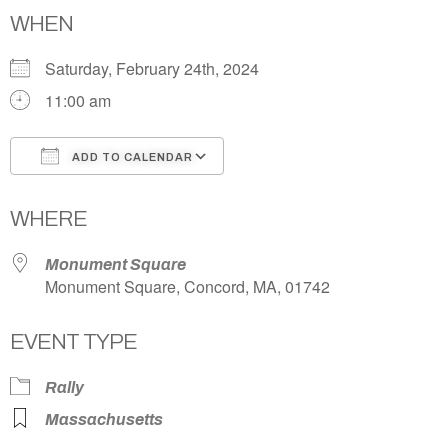
WHEN
Saturday, February 24th, 2024
11:00 am
ADD TO CALENDAR
Download ICS
Google Calendar
WHERE
Monument Square
Monument Square, Concord, MA, 01742
EVENT TYPE
Rally
Massachusetts