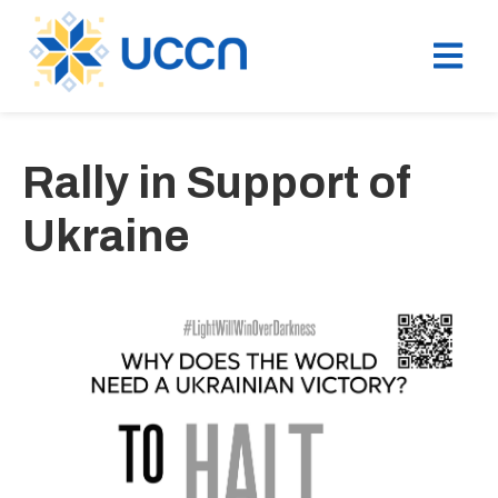
Rally in Support of
Ukraine