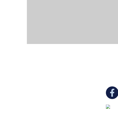
You c
Ukrainian Cultural Center of New England is
a non-profit, tax-exempt charitable
organization under Section 501(c)(3) of the
Internal Revenue Code and is a registered