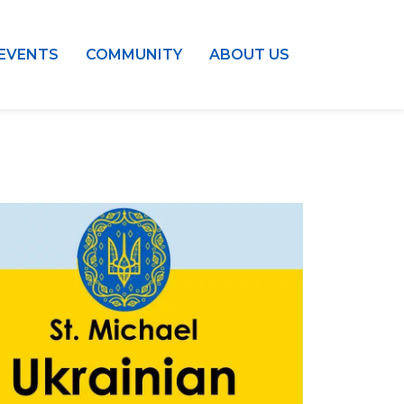
EVENTS
COMMUNITY
ABOUT US
Outlook Live