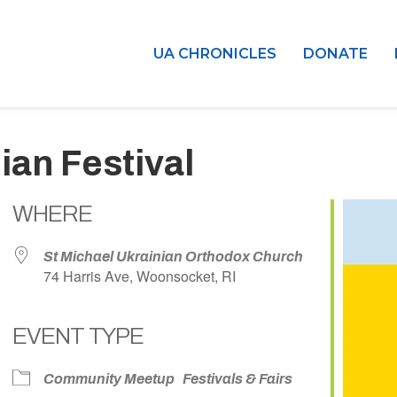
UA CHRONICLES
DONATE
ian Festival
WHERE
St Michael Ukrainian Orthodox Church
74 Harris Ave, Woonsocket, RI
EVENT TYPE
dar
iCalendar
Office 365
Community Meetup
Festivals & Fairs