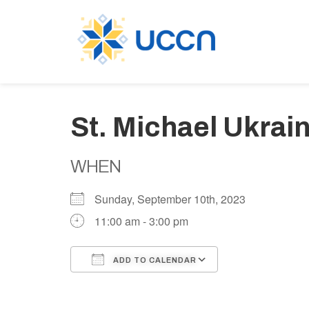
St. Michael Ukrain
WHEN
Sunday, September 10th, 2023
11:00 am - 3:00 pm
ADD TO CALENDAR
Download ICS
Google Calen