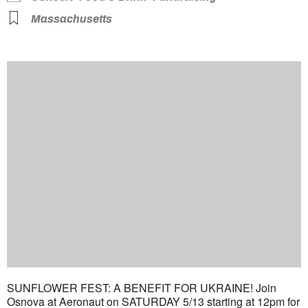
Massachusetts
SUNFLOWER FEST: A BENEFIT FOR UKRAINE! Join
Osnova at Aeronaut on SATURDAY 5/13 starting at 12pm for