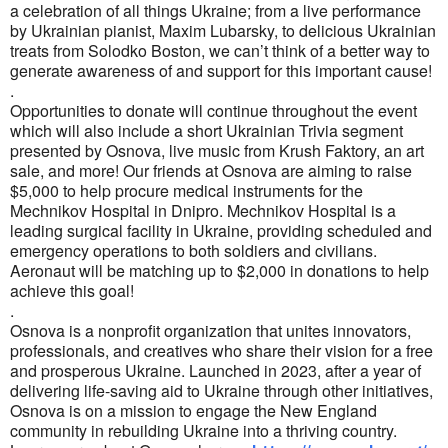
a celebration of all things Ukraine; from a live performance
by Ukrainian pianist, Maxim Lubarsky, to delicious Ukrainian
treats from Solodko Boston, we can’t think of a better way to
generate awareness of and support for this important cause!
.
Opportunities to donate will continue throughout the event
which will also include a short Ukrainian Trivia segment
presented by Osnova, live music from Krush Faktory, an art
sale, and more! Our friends at Osnova are aiming to raise
$5,000 to help procure medical instruments for the
Mechnikov Hospital in Dnipro. Mechnikov Hospital is a
leading surgical facility in Ukraine, providing scheduled and
emergency operations to both soldiers and civilians.
Aeronaut will be matching up to $2,000 in donations to help
achieve this goal!
.
Osnova is a nonprofit organization that unites innovators,
professionals, and creatives who share their vision for a free
and prosperous Ukraine. Launched in 2023, after a year of
delivering life-saving aid to Ukraine through other initiatives,
Osnova is on a mission to engage the New England
community in rebuilding Ukraine into a thriving country.