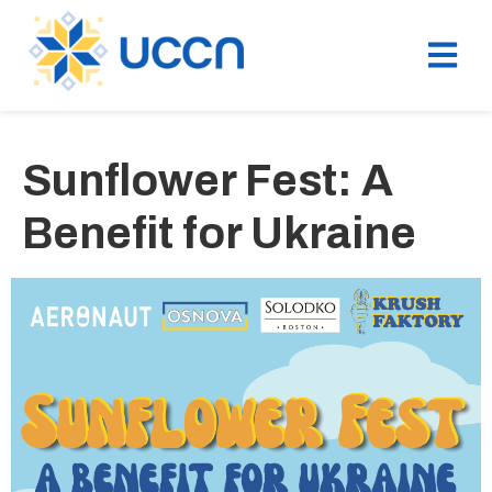
Sunflower Fest: A
Benefit for Ukraine