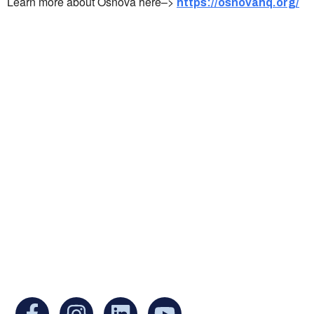
Learn more about Osnova here–>
https://osnovahq.org/
Ukrainian Cultural Center of New England is
a non-profit, tax-exempt charitable
organization under Section 501(c)(3) of the
Internal Revenue Code and is a registered
Non-Profit Organization in Massachusetts.
EIN:
88-3213530
You can find us at: