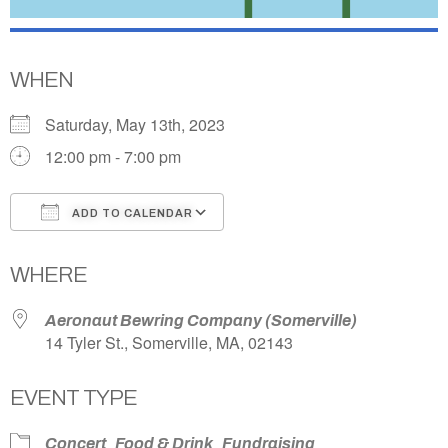
WHEN
Saturday, May 13th, 2023
12:00 pm - 7:00 pm
ADD TO CALENDAR
Download ICS
Google Calendar
WHERE
Aeronaut Bewring Company (Somerville)
14 Tyler St., Somerville, MA, 02143
EVENT TYPE
Concert
Food & Drink
Fundraising