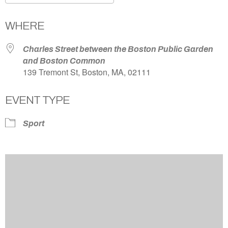
Download ICS
Google Calendar
WHERE
Charles Street between the Boston Public Garden
and Boston Common
139 Tremont St, Boston, MA, 02111
EVENT TYPE
Sport