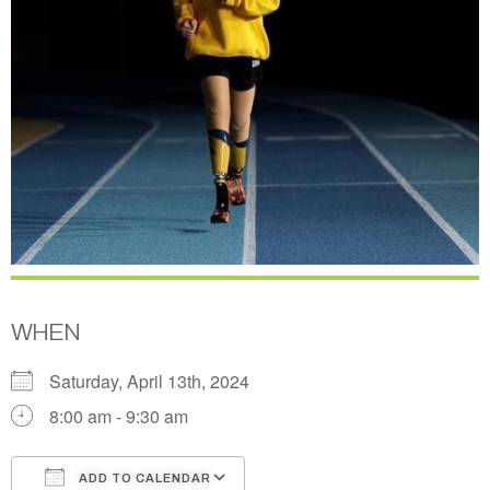
WHEN
Saturday, April 13th, 2024
8:00 am - 9:30 am
ADD TO CALENDAR