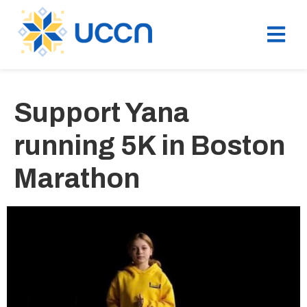
Support Yana
running 5K in Boston
Marathon