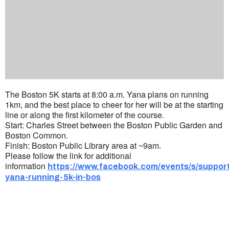
The Boston 5K starts at 8:00 a.m. Yana plans on running
1km, and the best place to cheer for her will be at the starting
line or along the first kilometer of the course.
Start: Charles Street between the Boston Public Garden and
Boston Common.
Finish: Boston Public Library area at ~9am.
Please follow the link for additional
information
https://www.facebook.com/events/s/suppor
yana-running-5k-in-bos