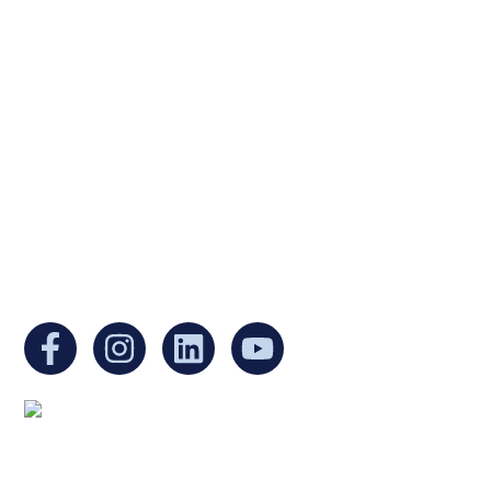
Ukrainian Cultural Center of New England is
a non-profit, tax-exempt charitable
organization under Section 501(c)(3) of the
Internal Revenue Code and is a registered
Non-Profit Organization in Massachusetts.
EIN:
88-3213530
You can find us at:
Mailing address: