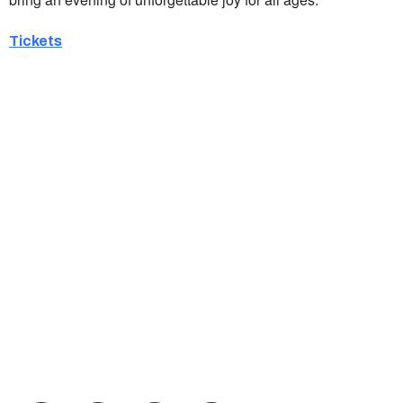
Tickets
Ukrainian Cultural Center of New England is
a non-profit, tax-exempt charitable
organization under Section 501(c)(3) of the
Internal Revenue Code and is a registered
Non-Profit Organization in Massachusetts.
EIN:
88-3213530
You can find us at: