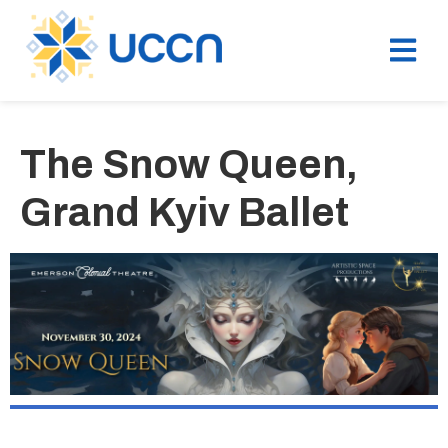
The Snow Queen,
Grand Kyiv Ballet