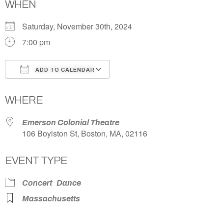
WHEN
Saturday, November 30th, 2024
7:00 pm
ADD TO CALENDAR
Download ICS
Google Calendar
WHERE
Emerson Colonial Theatre
106 Boylston St, Boston, MA, 02116
EVENT TYPE
Concert
Dance
Massachusetts