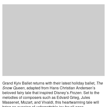
Grand Kyiv Ballet returns with their latest holiday ballet,
The
Snow Queen
, adapted from Hans Christian Andersen’s
beloved fairy tale that inspired Disney’s
Frozen
. Set to the
melodies of composers such as Edvard Grieg, Jules
Massenet, Mozart, and Vivaldi, this heartwarming tale will
bring an evening of unforgettable joy for all ages.