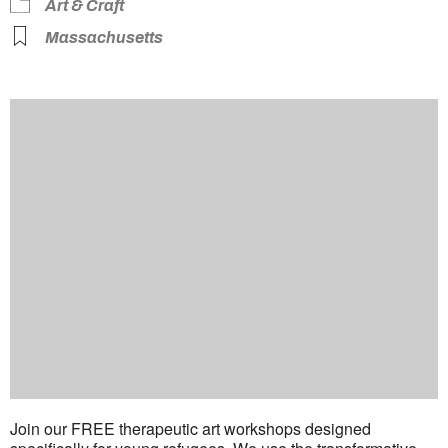
Art & Craft
Massachusetts
Join our FREE therapeutic art workshops designed