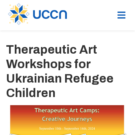
Therapeutic Art
Workshops for
Ukrainian Refugee
Children