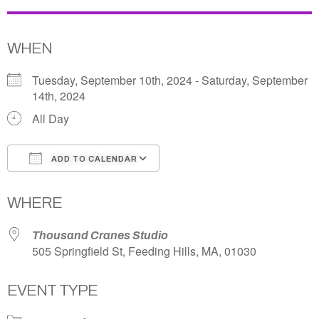
WHEN
Tuesday, September 10th, 2024 - Saturday, September
14th, 2024
All Day
ADD TO CALENDAR
Download ICS
Google Calendar
WHERE
Thousand Cranes Studio
505 Springfield St, Feeding Hills, MA, 01030
EVENT TYPE