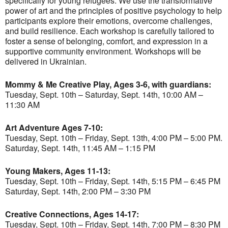
specifically for young refugees. We use the transformative
power of art and the principles of positive psychology to help
participants explore their emotions, overcome challenges,
and build resilience. Each workshop is carefully tailored to
foster a sense of belonging, comfort, and expression in a
supportive community environment. Workshops will be
delivered in Ukrainian.
Mommy & Me Creative Play, Ages 3-6, with guardians:
Tuesday, Sept. 10th – Saturday, Sept. 14th, 10:00 AM –
11:30 AM
Art Adventure Ages 7-10:
Tuesday, Sept. 10th – Friday, Sept. 13th, 4:00 PM – 5:00 PM.
Saturday, Sept. 14th, 11:45 AM – 1:15 PM
Young Makers, Ages 11-13:
Tuesday, Sept. 10th – Friday, Sept. 14th, 5:15 PM – 6:45 PM
Saturday, Sept. 14th, 2:00 PM – 3:30 PM
Creative Connections, Ages 14-17:
Tuesday, Sept. 10th – Friday, Sept. 14th, 7:00 PM – 8:30 PM