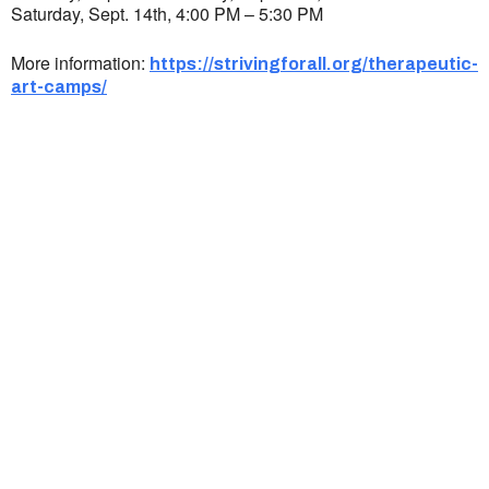
Saturday, Sept. 14th, 4:00 PM – 5:30 PM
More information:
https://strivingforall.org/therapeutic-
art-camps/
Ukrainian Cultural Center of New England is
a non-profit, tax-exempt charitable
organization under Section 501(c)(3) of the
Internal Revenue Code and is a registered
Non-Profit Organization in Massachusetts.
EIN:
88-3213530