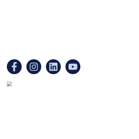
organization under Section 501(c)(3) of the
Internal Revenue Code and is a registered
Non-Profit Organization in Massachusetts.
EIN:
88-3213530
You can find us at:
Mailing address:
Ukrainian Cultural Center of New England
1 Washington Mall #1382
at Government Center
Boston, MA 02108