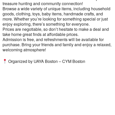
treasure hunting and community connection!
Browse a wide variety of unique items, including household
goods, clothing, toys, baby items, handmade crafts, and
more. Whether you’re looking for something special or just
enjoy exploring, there’s something for everyone.
Prices are negotiable, so don’t hesitate to make a deal and
take home great finds at affordable prices.
Admission is free, and refreshments will be available for
purchase. Bring your friends and family and enjoy a relaxed,
welcoming atmosphere!
Organized by
UAYA Boston – CYM Boston
Ukrainian Cultural Center of New England is
a non-profit, tax-exempt charitable