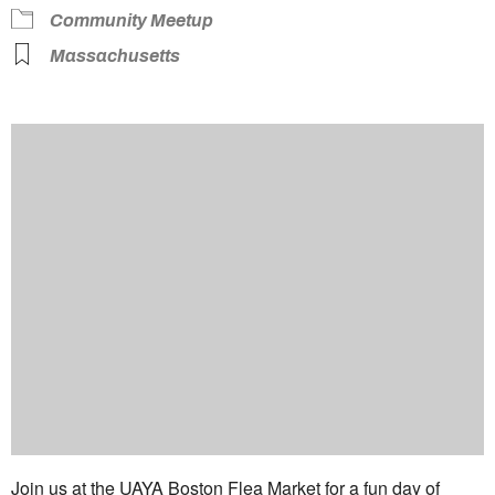
Community Meetup
Massachusetts
Join us at the UAYA Boston Flea Market for a fun day of