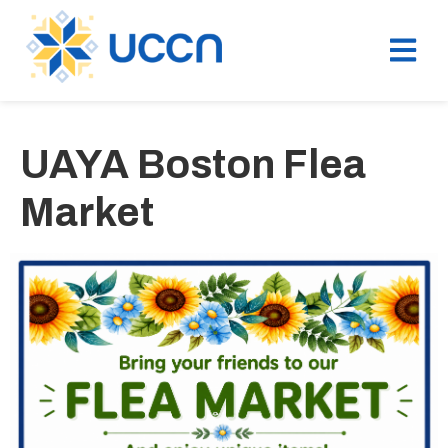
UAYA Boston Flea
Market