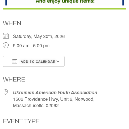
WHEN
Saturday, May 30th, 2026
9:00 am - 5:00 pm
ADD TO CALENDAR
Download ICS
Google Calendar
WHERE
Ukrainian American Youth Association
1502 Providence Hwy, Unit 6, Norwood,
Massachusetts, 02062
EVENT TYPE