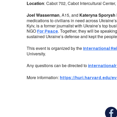
Location
: Cabot 702, Cabot Intercultural Center
Joel Wasserman
, A15, and
Kateryna Sporysh
medications to civilians in need across Ukraine’s 
Kyiv, is a former journalist with Ukraine’s top bu
NGO
. Together, they will be speakin
For Peace
sustained Ukraine’s defense and kept the people i
This event is organized by the
International Re
University.
Any questions can be directed to
international
More information:
https://huri.harvard.edu/
You c