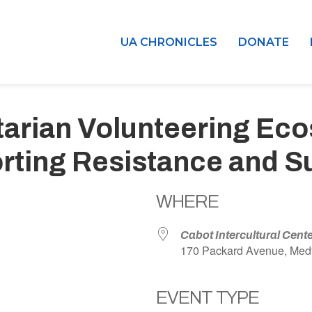
UA CHRONICLES
DONATE
tarian Volunteering Ec
ting Resistance and Su
WHERE
Cabot Intercultural Cent
170 Packard Avenue, Med
EVENT TYPE