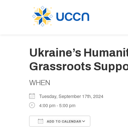
Ukraine’s Humani
Grassroots Suppor
WHEN
Tuesday, September 17th, 2024
4:00 pm - 5:00 pm
ADD TO CALENDAR