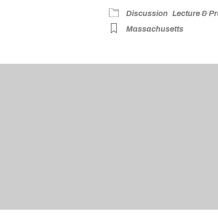
dar
iCalendar
Office 365
Discussion
Lecture & P
Massachusetts