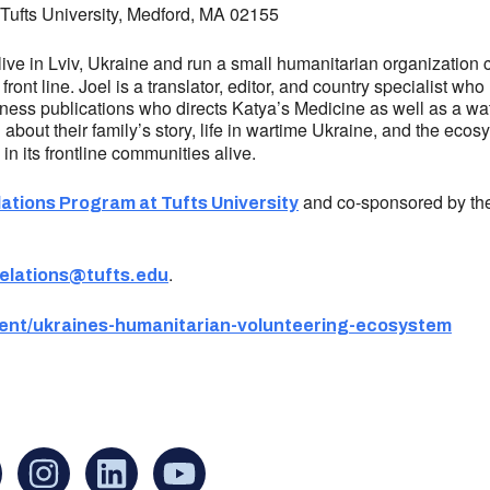
, Tufts University, Medford, MA 02155
live in Lviv, Ukraine and run a small humanitarian organization 
front line. Joel is a translator, editor, and country specialist w
siness publications who directs Katya’s Medicine as well as a wat
g about their family’s story, life in wartime Ukraine, and the ec
n its frontline communities alive.
and co-sponsored by the
lations Program at Tufts University
.
relations@tufts.edu
event/ukraines-humanitarian-volunteering-ecosystem
an find us at:
Mailing addr
Ukrainian Cul
1 Washington 