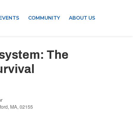
EVENTS
COMMUNITY
ABOUT US
osystem: The
rvival
er
ford, MA, 02155