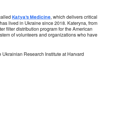
called
, which delivers critical
Katya’s Medicine
ho has lived in Ukraine since 2018. Kateryna, from
er filter distribution program for the American
osystem of volunteers and organizations who have
 Ukrainian Research Institute at Harvard
ess:
tural Center of New England
Mall #1382