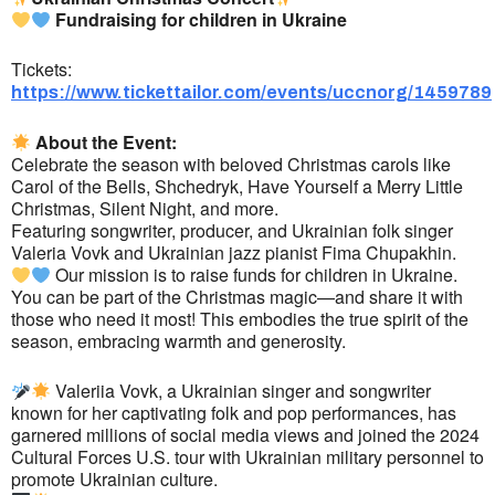
Fundraising for children in Ukraine
Tickets:
https://www.tickettailor.com/events/uccnorg/1459789
About the Event:
Celebrate the season with beloved Christmas carols like
Carol of the Bells, Shchedryk, Have Yourself a Merry Little
Christmas, Silent Night, and more.
Featuring songwriter, producer, and Ukrainian folk singer
Valeria Vovk and Ukrainian jazz pianist Fima Chupakhin.
Our mission is to raise funds for children in Ukraine.
You can be part of the Christmas magic—and share it with
those who need it most! This embodies the true spirit of the
season, embracing warmth and generosity.
Valeriia Vovk, a Ukrainian singer and songwriter
known for her captivating folk and pop performances, has
garnered millions of social media views and joined the 2024
Cultural Forces U.S. tour with Ukrainian military personnel to
promote Ukrainian culture.