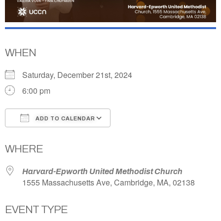
WHEN
Saturday, December 21st, 2024
6:00 pm
ADD TO CALENDAR
Download ICS
Google Calendar
WHERE
Harvard-Epworth United Methodist Church
1555 Massachusetts Ave, Cambridge, MA, 02138
EVENT TYPE