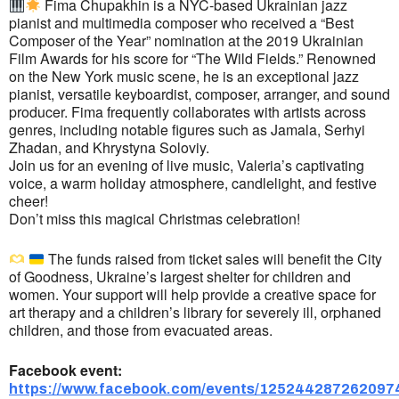
Fima Chupakhin is a NYC-based Ukrainian jazz
pianist and multimedia composer who received a “Best
Composer of the Year” nomination at the 2019 Ukrainian
Film Awards for his score for “The Wild Fields.” Renowned
on the New York music scene, he is an exceptional jazz
pianist, versatile keyboardist, composer, arranger, and sound
producer. Fima frequently collaborates with artists across
genres, including notable figures such as Jamala, Serhyi
Zhadan, and Khrystyna Soloviy.
Join us for an evening of live music, Valeria’s captivating
voice, a warm holiday atmosphere, candlelight, and festive
cheer!
Don’t miss this magical Christmas celebration!
The funds raised from ticket sales will benefit the City
of Goodness, Ukraine’s largest shelter for children and
women. Your support will help provide a creative space for
art therapy and a children’s library for severely ill, orphaned
children, and those from evacuated areas.
Facebook event:
https://www.facebook.com/events/125244287262097