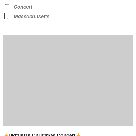
Concert
Massachusetts
Ukrainian Christmas Concert