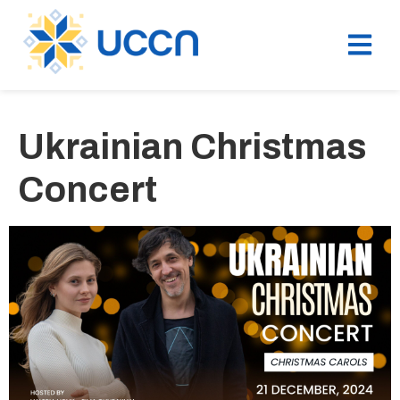
Ukrainian Christmas
Concert