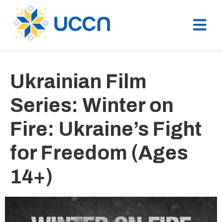
Ukrainian Film
Series: Winter on
Fire: Ukraine’s Fight
for Freedom (Ages
14+)