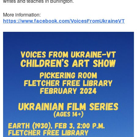
writes and teaches in Burlington.
More information:
https://www.facebook.com/VoicesFromUkraineVT