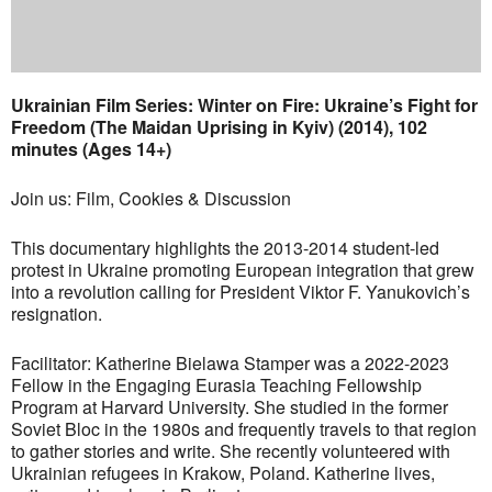
Ukrainian Film Series: Winter on Fire: Ukraine’s Fight for
Freedom (The Maidan Uprising in Kyiv) (2014), 102
minutes (Ages 14+)
Join us: Film, Cookies & Discussion
This documentary highlights the 2013-2014 student-led
protest in Ukraine promoting European integration that grew
into a revolution calling for President Viktor F. Yanukovich’s
resignation.
Facilitator: Katherine Bielawa Stamper was a 2022-2023
Fellow in the Engaging Eurasia Teaching Fellowship
Program at Harvard University. She studied in the former
Soviet Bloc in the 1980s and frequently travels to that region
to gather stories and write. She recently volunteered with
Ukrainian refugees in Krakow, Poland. Katherine lives,