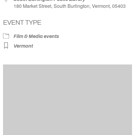
180 Market Street, South Burlington, Vermont, 05403
EVENT TYPE
Film & Media events
Vermont