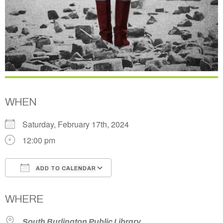
WHEN
Saturday, February 17th, 2024
12:00 pm
ADD TO CALENDAR
Download ICS
Google Calendar
WHERE
South Burlington Public Library