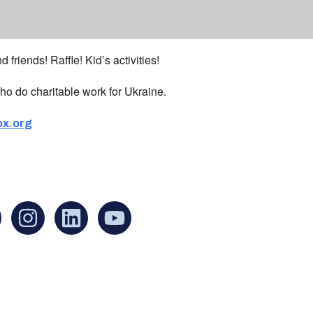
 friends! Raffle! Kid’s activities!
ho do charitable work for Ukraine.
ox.org
an find us at:
Mailing addr
Ukrainian Cul
1 Washington 
at Governmen
Boston, MA 0
United States