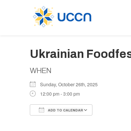
Ukrainian Foodfes
WHEN
Sunday, October 26th, 2025
12:00 pm - 3:00 pm
ADD TO CALENDAR
Download ICS
Google Calen