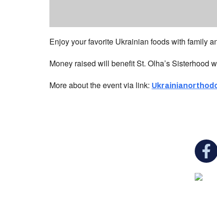
Enjoy your favorite Ukrainian foods with family and
Money raised will benefit St. Olha’s Sisterhood w
More about the event via link:
Ukrainianorthod
You c
Ukrainian Cultural Center of New England is
a non-profit, tax-exempt charitable
organization under Section 501(c)(3) of the
Internal Revenue Code and is a registered
Non-Profit Organization in Massachusetts.