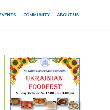
EVENTS
COMMUNITY
ABOUT US
Outlook Live