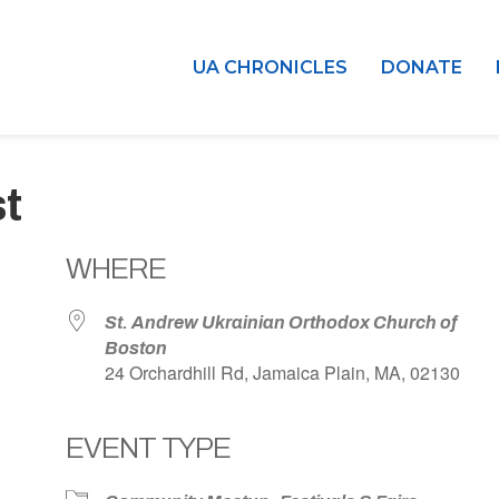
UA CHRONICLES
DONATE
t
WHERE
St. Andrew Ukrainian Orthodox Church of
Boston
24 Orchardhill Rd, Jamaica Plain, MA, 02130
EVENT TYPE
dar
iCalendar
Office 365