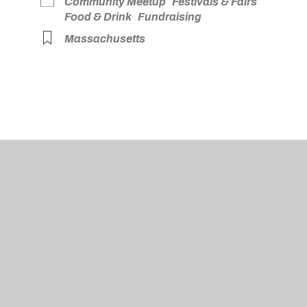
Community Meetup
Festivals & Fairs
Food & Drink
Fundraising
Massachusetts