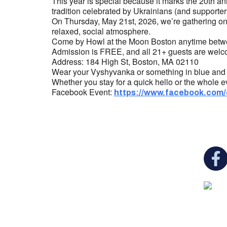
This year is special because it marks the 20th a
tradition celebrated by Ukrainians (and supporte
On Thursday, May 21st, 2026, we’re gathering onc
relaxed, social atmosphere.
Come by Howl at the Moon Boston anytime betw
Admission is FREE, and all 21+ guests are welco
Address: 184 High St, Boston, MA 02110
Wear your Vyshyvanka or something in blue and ye
Whether you stay for a quick hello or the whole ev
Facebook Event:
https://www.facebook.com
You c
Ukrainian Cultural Center of New England is
a non-profit, tax-exempt charitable
organization under Section 501(c)(3) of the
Internal Revenue Code and is a registered
Non-Profit Organization in Massachusetts.