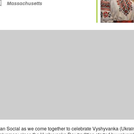
Massachusetts
nian Social as we come together to celebrate Vyshyvanka (Ukraini