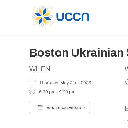
Boston Ukrainian 
WHEN
Thursday, May 21st, 2026
6:30 pm - 9:00 pm
ADD TO CALENDAR
Download ICS
Google Calen