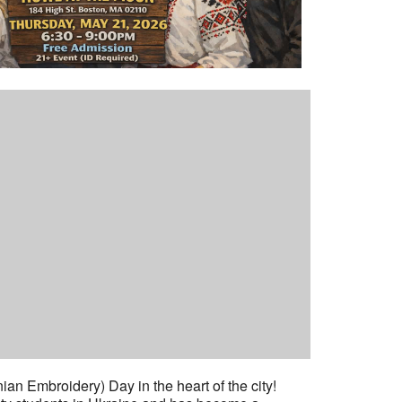
an Embroidery) Day in the heart of the city!