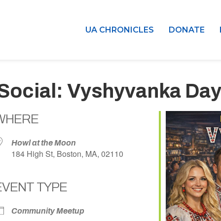
UA CHRONICLES
DONATE
Social: Vyshyvanka Day
WHERE
Howl at the Moon
184 High St, Boston, MA, 02110
EVENT TYPE
dar
iCalendar
Office 365
Community Meetup