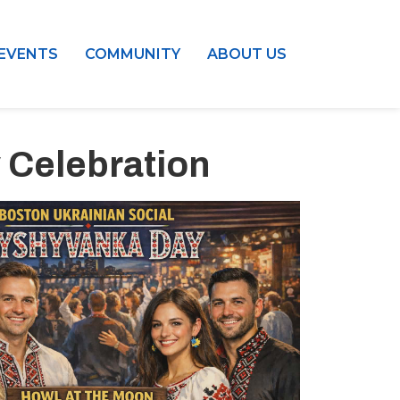
EVENTS
COMMUNITY
ABOUT US
 Celebration
Outlook Live