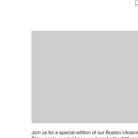
Join us for a special edition of our Boston Ukrai