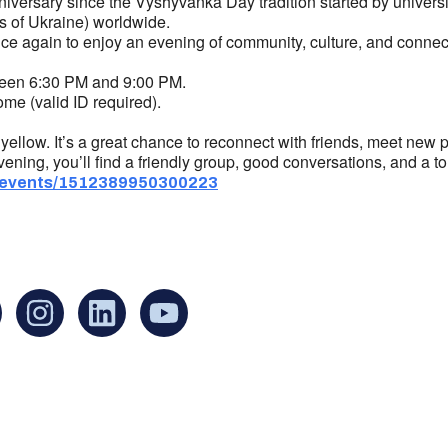
nniversary since the Vyshyvanka Day tradition started by univer
rs of Ukraine) worldwide.
e again to enjoy an evening of community, culture, and connecti
een 6:30 PM and 9:00 PM.
me (valid ID required).
llow. It’s a great chance to reconnect with friends, meet new p
ening, you’ll find a friendly group, good conversations, and a tou
/events/1512389950300223
an find us at:
Mailing addr
Ukrainian Cul
1 Washington 
at Governmen
Boston, MA 0
United States