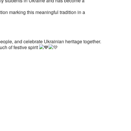
sity students in Ukraine and has become a
on marking this meaningful tradition in a
eople, and celebrate Ukrainian heritage together.
ch of festive spirit
ess:
tural Center of New England
Mall #1382
t Center
2108