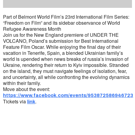
Part of Belmont World Film’s 23rd International Film Series:
“Freedom on Film” and its sidebar observance of World
Refugee Awareness Month
Join us for the New England premiere of UNDER THE
VOLCANO, Poland’s submission for Best International
Feature Film Oscar. While enjoying the final day of their
vacation in Tenerife, Spain, a blended Ukrainian family’s
world is upended when news breaks of russia’s invasion of
Ukraine, rendering their return to Kyiv impossible. Stranded
on the island, they must navigate feelings of isolation, fear,
and uncertainty, all while confronting the evolving dynamics
within their family.
Move about the event:
https://www.facebook.com/events/953872586946723
Tickets via
.
link