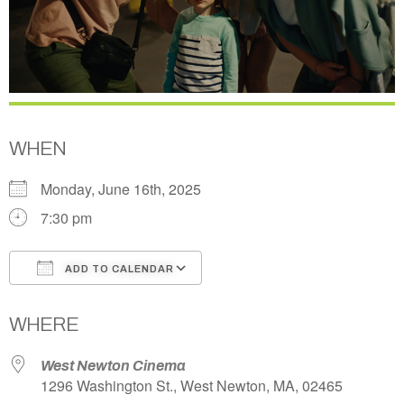
WHEN
Monday, June 16th, 2025
7:30 pm
ADD TO CALENDAR
Download ICS
Google Calendar
WHERE
West Newton Cinema
1296 Washington St., West Newton, MA, 02465