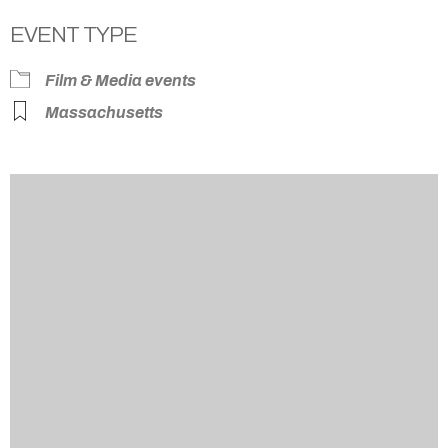
EVENT TYPE
Film & Media events
Massachusetts