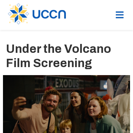
Under the Volcano
Film Screening