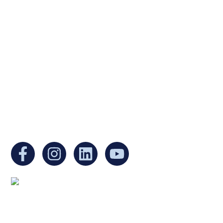
Ukrainian Cultural Center of New England is
a non-profit, tax-exempt charitable
organization under Section 501(c)(3) of the
Internal Revenue Code and is a registered
Non-Profit Organization in Massachusetts.
EIN:
88-3213530
You can find us at:
Mailing address: