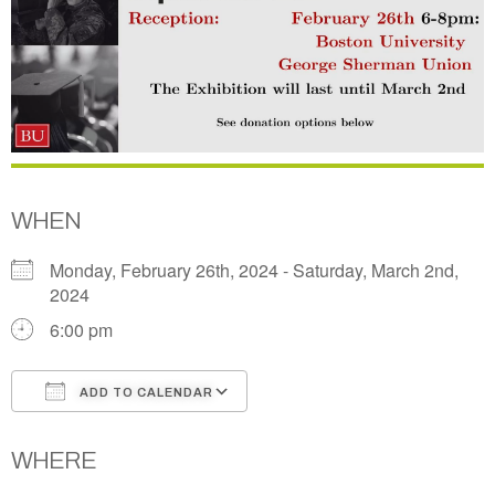
WHEN
Monday, February 26th, 2024 - Saturday, March 2nd,
2024
6:00 pm
ADD TO CALENDAR
Download ICS
Google Calendar
WHERE