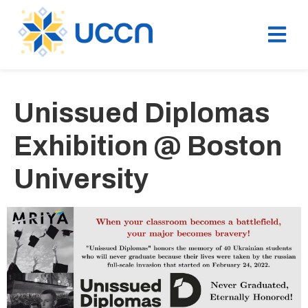
Unissued Diplomas
Exhibition @ Boston
University