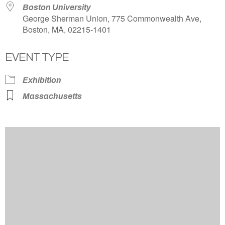
Boston University
George Sherman Union, 775 Commonwealth Ave,
Boston, MA, 02215-1401
EVENT TYPE
Exhibition
Massachusetts