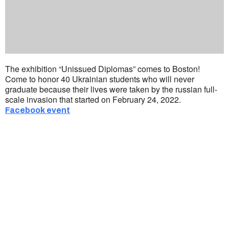
The exhibition “Unissued Diplomas” comes to Boston!
Come to honor 40 Ukrainian students who will never
graduate because their lives were taken by the russian full-
scale invasion that started on February 24, 2022.
Facebook event
Ukrainian Cultural Center of New England is
a non-profit, tax-exempt charitable
organization under Section 501(c)(3) of the