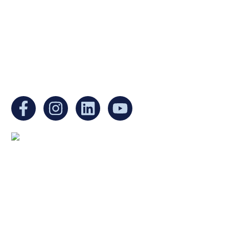
Internal Revenue Code and is a registered
Non-Profit Organization in Massachusetts.
EIN:
88-3213530
You can find us at:
Mailing address:
Ukrainian Cultural Center of New England
1 Washington Mall #1382
at Government Center
Boston, MA 02108