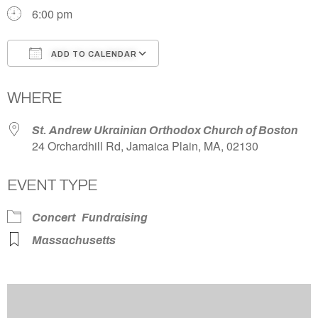
6:00 pm
ADD TO CALENDAR
Download ICS
Google Calendar
WHERE
St. Andrew Ukrainian Orthodox Church of Boston
24 Orchardhill Rd, Jamaica Plain, MA, 02130
EVENT TYPE
Concert
Fundraising
Massachusetts