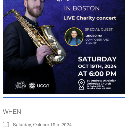
WHEN
Saturday, October 19th, 2024