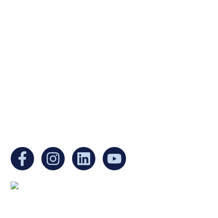
Ukrainian Cultural Center of New England is
a non-profit, tax-exempt charitable
organization under Section 501(c)(3) of the
Internal Revenue Code and is a registered
Non-Profit Organization in Massachusetts.
EIN:
88-3213530
You can find us at:
Mailing address: