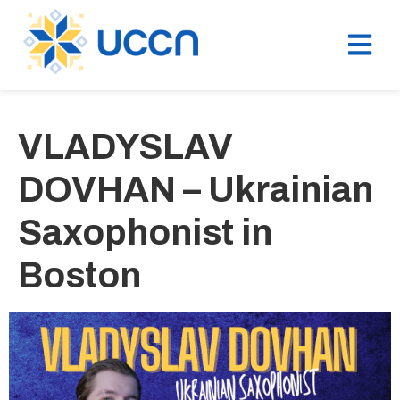
VLADYSLAV
DOVHAN – Ukrainian
Saxophonist in
Boston