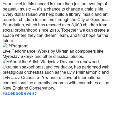
Your ticket to this concert is more than just an evening of
beautiful music — it’s a chance to change a child’s life.
Every dollar raised will help build a library, music and art
room for children in shelters through the City of Goodness
Foundation, which has rescued over 8,000 children from
social orphanhood since 2016. Together, we can create a
space where they can dream, learn, and find hope for the
future.
Program:
Live Performance: Works by Ukrainian composers like
Myroslav Skoryk and other classical pieces.
About the Artist: Vladyslav Dovhan, a renowned
Ukrainian saxophonist and conductor, has performed with
prestigious orchestras such as the Lviv Philharmonic and
Lviv Jazz Orchestra. A winner of several international
competitions, he currently performs with ensembles at the
New England Conservatory.
Facebook event