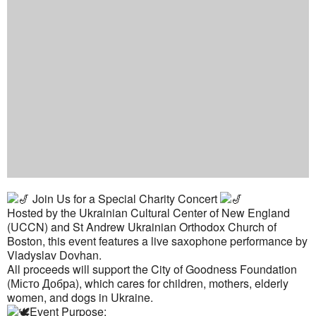
Join Us for a Special Charity Concert
Hosted by the Ukrainian Cultural Center of New England
(UCCN) and St Andrew Ukrainian Orthodox Church of
Boston, this event features a live saxophone performance by
Vladyslav Dovhan.
All proceeds will support the City of Goodness Foundation
(Місто Добра), which cares for children, mothers, elderly
women, and dogs in Ukraine.
Event Purpose: