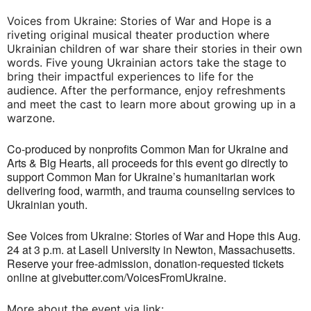
Voices from Ukraine: Stories of War and Hope is a
riveting original musical theater production where
Ukrainian children of war share their stories in their own
words. Five young Ukrainian actors take the stage to
bring their impactful experiences to life for the
audience. After the performance, enjoy refreshments
and meet the cast to learn more about growing up in a
warzone.
Co-produced by nonprofits Common Man for Ukraine and
Arts & Big Hearts, all proceeds for this event go directly to
support Common Man for Ukraine’s humanitarian work
delivering food, warmth, and trauma counseling services to
Ukrainian youth.
See Voices from Ukraine: Stories of War and Hope this Aug.
24 at 3 p.m. at Lasell University in Newton, Massachusetts.
Reserve your free-admission, donation-requested tickets
online at givebutter.com/VoicesFromUkraine.
More about the event via link: