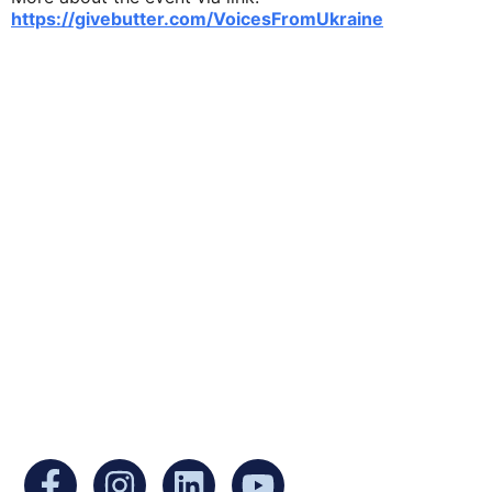
https://givebutter.com/VoicesFromUkraine
Ukrainian Cultural Center of New England is
a non-profit, tax-exempt charitable
organization under Section 501(c)(3) of the
Internal Revenue Code and is a registered
Non-Profit Organization in Massachusetts.
EIN:
88-3213530
You can find us at: