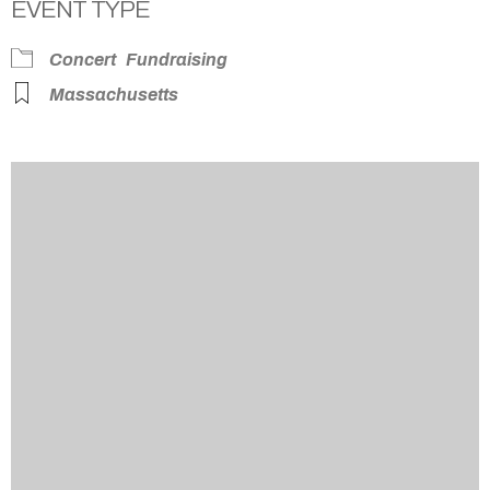
EVENT TYPE
Concert
Fundraising
Massachusetts