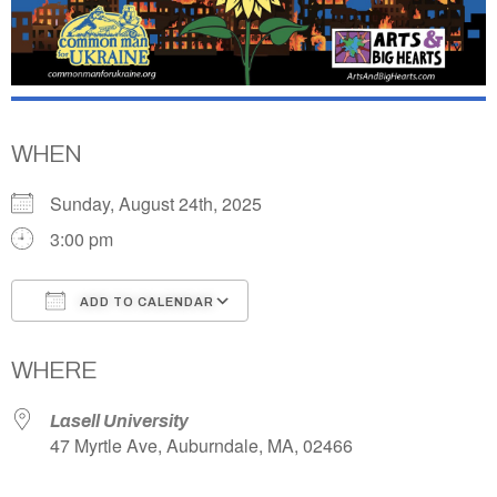
WHEN
Sunday, August 24th, 2025
3:00 pm
ADD TO CALENDAR
Download ICS
Google Calendar
WHERE
Lasell University
47 Myrtle Ave, Auburndale, MA, 02466