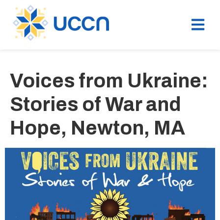
Voices from Ukraine:
Stories of War and
Hope, Newton, MA