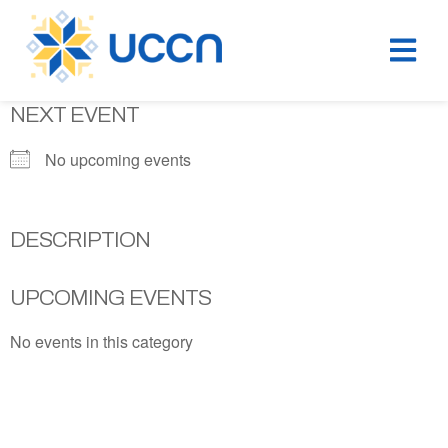
NEXT EVENT
No upcoming events
DESCRIPTION
UPCOMING EVENTS
No events in this category