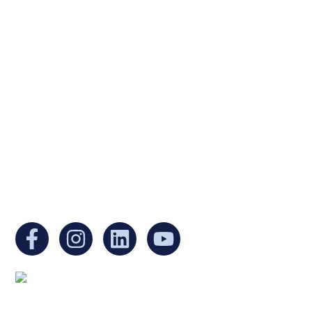
Ukrainian Cultural Center of New England is
a non-profit, tax-exempt charitable
organization under Section 501(c)(3) of the
Internal Revenue Code and is a registered
Non-Profit Organization in Massachusetts.
EIN:
88-3213530
You can find us at:
Mailing address: