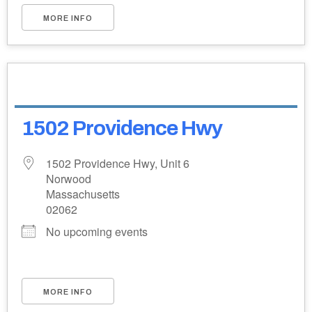
MORE INFO
1502 Providence Hwy
1502 Providence Hwy, Unit 6
Norwood
Massachusetts
02062
No upcoming events
MORE INFO