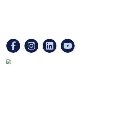
EIN:
88-3213530
You can find us at:
Mailing address:
Ukrainian Cultural Center of New England
1 Washington Mall #1382
at Government Center
Boston, MA 02108
United States