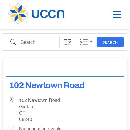
SEARCH
102 Newtown Road
102 Newtown Road
Groton
CT
06340
No upcoming events