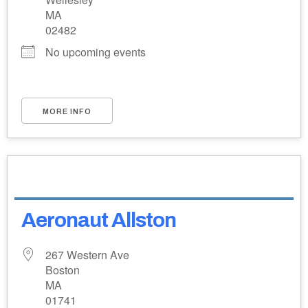
MA
02482
No upcoming events
MORE INFO
Aeronaut Allston
267 Western Ave
Boston
MA
01741