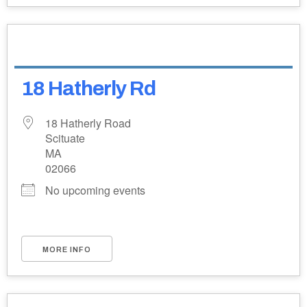
18 Hatherly Rd
18 Hatherly Road
Scituate
MA
02066
No upcoming events
MORE INFO