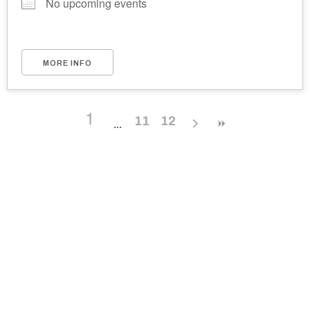
No upcoming events
MORE INFO
1
11
12
Ukrainian Cultural Center of New England is
a non-profit, tax-exempt charitable
organization under Section 501(c)(3) of the
Internal Revenue Code and is a registered
Non-Profit Organization in Massachusetts.