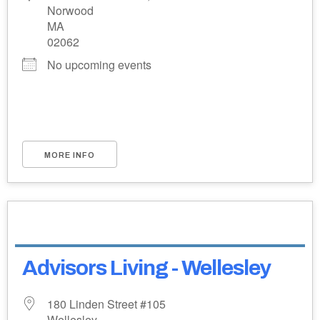
Norwood
MA
02062
No upcoming events
MORE INFO
Advisors Living - Wellesley
180 Linden Street #105
Wellesley