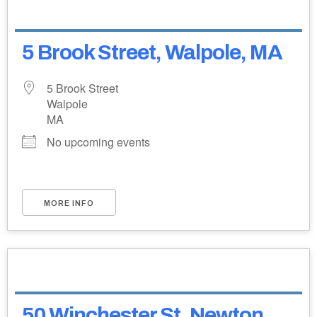
5 Brook Street, Walpole, MA
5 Brook Street
Walpole
MA
No upcoming events
MORE INFO
50 Winchester St, Newton