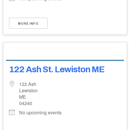
MORE INFO
122 Ash St. Lewiston ME
122 Ash
Lewiston
ME
04240
No upcoming events