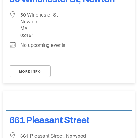
50 Winchester St
Newton
MA
02461
No upcoming events
MORE INFO
661 Pleasant Street
661 Pleasant Street, Norwood