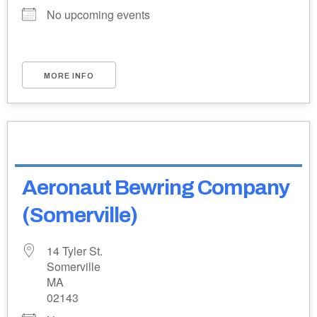
No upcoming events
MORE INFO
Aeronaut Bewring Company
(Somerville)
14 Tyler St.
Somerville
MA
02143