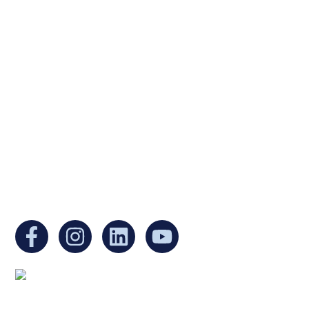
Ukrainian Cultural Center of New England is
a non-profit, tax-exempt charitable
organization under Section 501(c)(3) of the
Internal Revenue Code and is a registered
Non-Profit Organization in Massachusetts.
EIN:
88-3213530
You can find us at:
Mailing address: