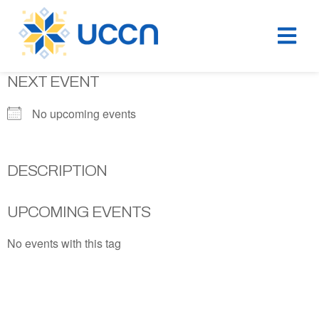
NEXT EVENT
No upcoming events
DESCRIPTION
UPCOMING EVENTS
No events with this tag