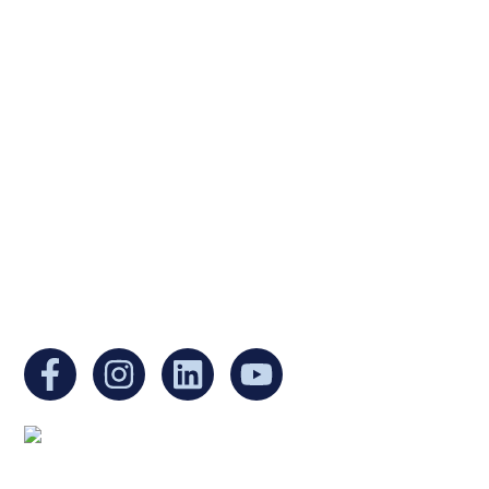
Ukrainian Cultural Center of New England is
a non-profit, tax-exempt charitable
organization under Section 501(c)(3) of the
Internal Revenue Code and is a registered
Non-Profit Organization in Massachusetts.
EIN:
88-3213530
You can find us at:
Mailing address: