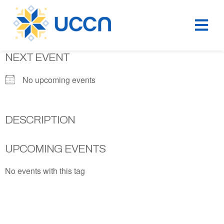
NEXT EVENT
No upcoming events
DESCRIPTION
UPCOMING EVENTS
No events with this tag