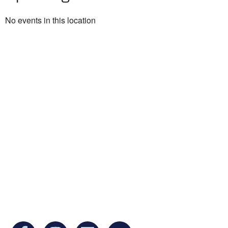
No events in this location
Ukrainian Cultural Center of New England is
a non-profit, tax-exempt charitable
organization under Section 501(c)(3) of the
Internal Revenue Code and is a registered
Non-Profit Organization in Massachusetts.
EIN:
88-3213530
You can find us at: