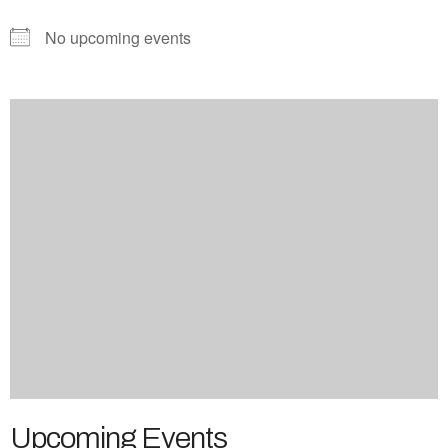
No upcoming events
Upcoming Events