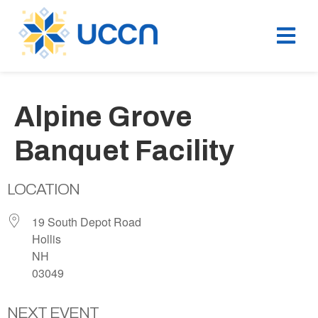
Alpine Grove
Banquet Facility
LOCATION
19 South Depot Road
Hollis
NH
03049
NEXT EVENT