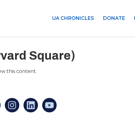
UA CHRONICLES
DONATE
rvard Square)
ew this content.
an find us at:
Mailing addr
Ukrainian Cul
1 Washington 
at Governmen
Boston, MA 0
United States