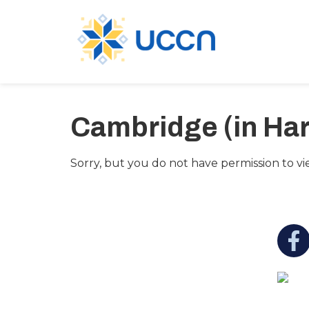
Cambridge (in Ha
Sorry, but you do not have permission to vi
You c
Ukrainian Cultural Center of New England is
a non-profit, tax-exempt charitable
organization under Section 501(c)(3) of the
Internal Revenue Code and is a registered