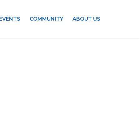
EVENTS
COMMUNITY
ABOUT US
ess:
tural Center of New England
Mall #1382
t Center
2108