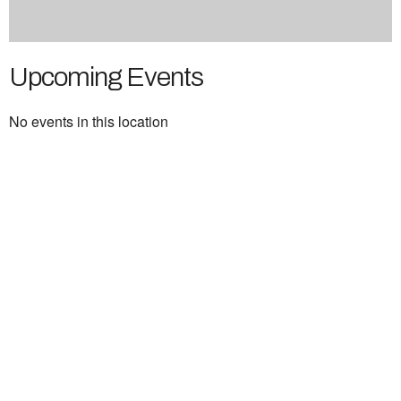
Upcoming Events
No events in this location
Ukrainian Cultural Center of New England is
a non-profit, tax-exempt charitable
organization under Section 501(c)(3) of the
Internal Revenue Code and is a registered
Non-Profit Organization in Massachusetts.
EIN:
88-3213530