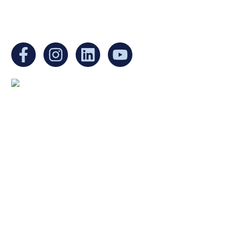
You can find us at:
Mailing address:
Ukrainian Cultural Center of New England
1 Washington Mall #1382
at Government Center
Boston, MA 02108
United States
Copyright © 2025 Ukrainian Cultural Center of New