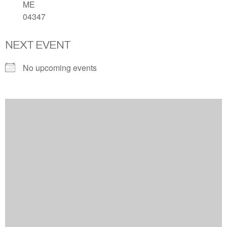
ME
04347
NEXT EVENT
No upcoming events