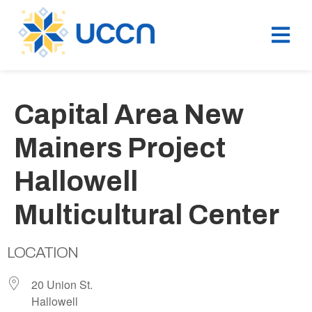
Capital Area New
Mainers Project
Hallowell
Multicultural Center
LOCATION
20 Union St.
Hallowell