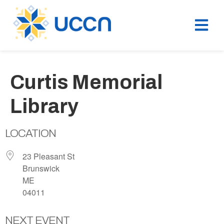
Curtis Memorial
Library
LOCATION
23 Pleasant St
Brunswick
ME
04011
NEXT EVENT