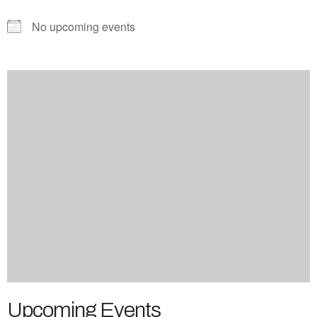
No upcoming events
Upcoming Events