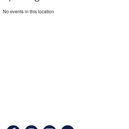
No events in this location
Ukrainian Cultural Center of New England is
a non-profit, tax-exempt charitable
organization under Section 501(c)(3) of the
Internal Revenue Code and is a registered
Non-Profit Organization in Massachusetts.
EIN:
88-3213530
You can find us at: