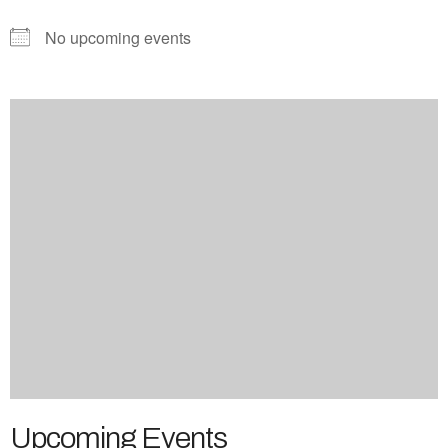
No upcoming events
Upcoming Events