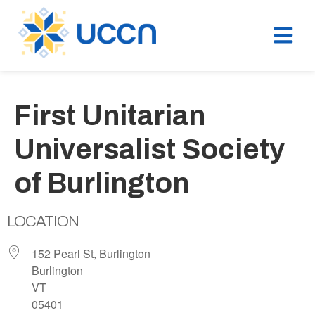
First Unitarian
Universalist Society
of Burlington
LOCATION
152 Pearl St, Burlington
Burlington
VT
05401