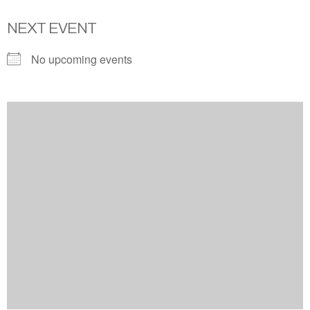
NEXT EVENT
No upcoming events