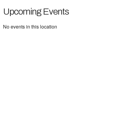
Upcoming Events
No events in this location
Ukrainian Cultural Center of New England is
a non-profit, tax-exempt charitable
organization under Section 501(c)(3) of the
Internal Revenue Code and is a registered
Non-Profit Organization in Massachusetts.
EIN:
88-3213530