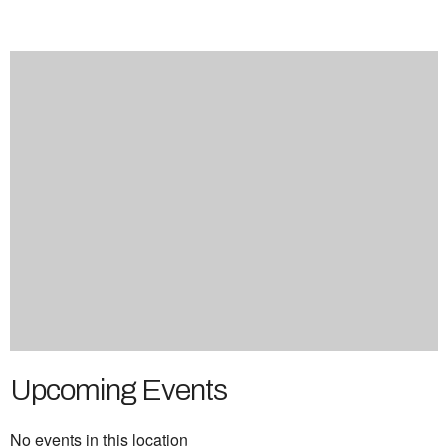
Upcoming Events
No events in this location