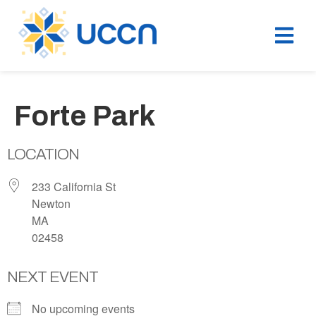
Forte Park
LOCATION
233 California St
Newton
MA
02458
NEXT EVENT
No upcoming events