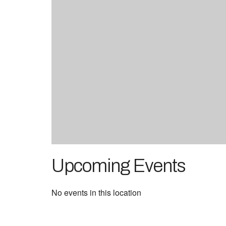
Upcoming Events
No events in this location