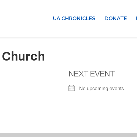
UA CHRONICLES
DONATE
 Church
NEXT EVENT
No upcoming events