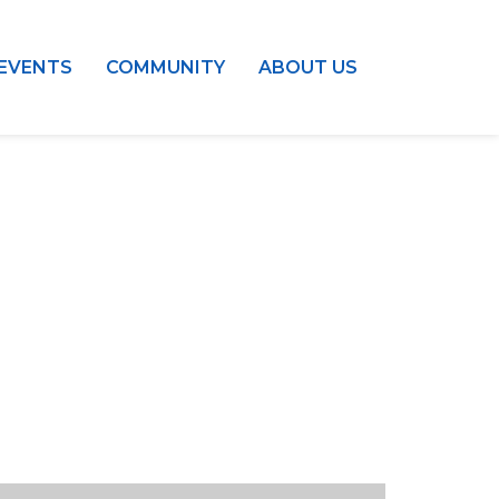
EVENTS
COMMUNITY
ABOUT US