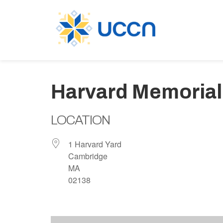
Harvard Memorial
LOCATION
1 Harvard Yard
Cambridge
MA
02138