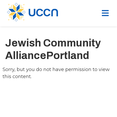
Jewish Community
AlliancePortland
Sorry, but you do not have permission to view
this content.
Ukrainian Cultural Center of New England is