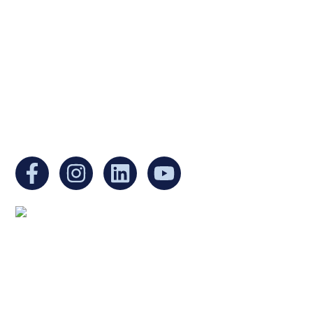
a non-profit, tax-exempt charitable
organization under Section 501(c)(3) of the
Internal Revenue Code and is a registered
Non-Profit Organization in Massachusetts.
EIN:
88-3213530
You can find us at:
Mailing address:
Ukrainian Cultural Center of New England
1 Washington Mall #1382
at Government Center