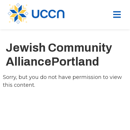
Jewish Community
AlliancePortland
Sorry, but you do not have permission to view
this content.
Ukrainian Cultural Center of New England is