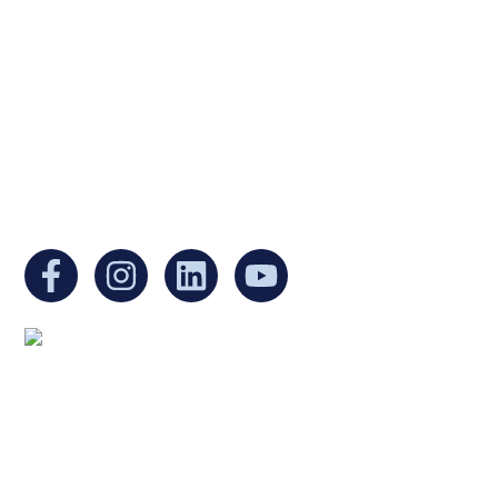
a non-profit, tax-exempt charitable
organization under Section 501(c)(3) of the
Internal Revenue Code and is a registered
Non-Profit Organization in Massachusetts.
EIN:
88-3213530
You can find us at:
Mailing address:
Ukrainian Cultural Center of New England
1 Washington Mall #1382
at Government Center