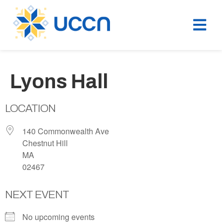
Lyons Hall
LOCATION
140 Commonwealth Ave
Chestnut Hill
MA
02467
NEXT EVENT
No upcoming events