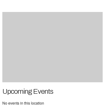
Upcoming Events
No events in this location