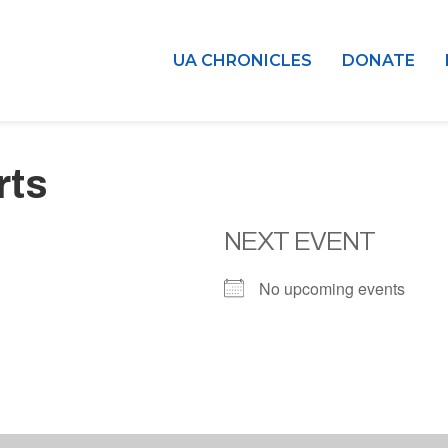
UA CHRONICLES
DONATE
rts
NEXT EVENT
No upcoming events