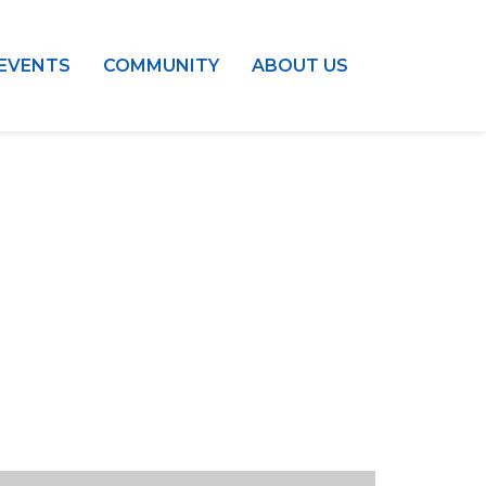
EVENTS
COMMUNITY
ABOUT US