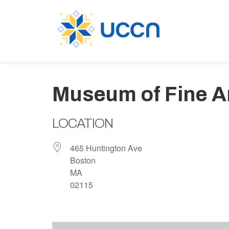
Museum of Fine A
LOCATION
465 Huntington Ave
Boston
MA
02115