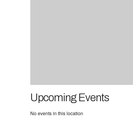
Upcoming Events
No events in this location