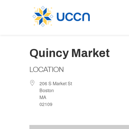
Quincy Market
LOCATION
206 S Market St
Boston
MA
02109