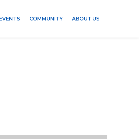
EVENTS
COMMUNITY
ABOUT US