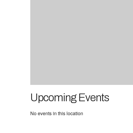
Upcoming Events
No events in this location