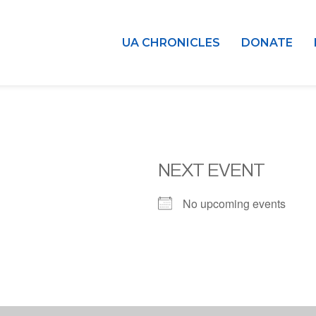
UA CHRONICLES
DONATE
NEXT EVENT
No upcoming events