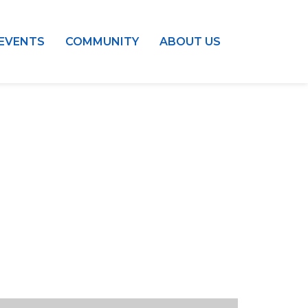
EVENTS
COMMUNITY
ABOUT US