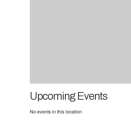
Upcoming Events
No events in this location