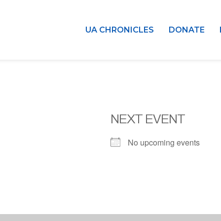
UA CHRONICLES
DONATE
NEXT EVENT
No upcoming events