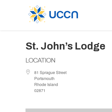
St. John’s Lodge
LOCATION
81 Sprague Street
Portsmouth
Rhode Island
02871