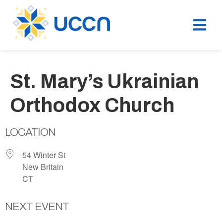
St. Mary’s Ukrainian
Orthodox Church
LOCATION
54 Winter St
New Britain
CT
NEXT EVENT