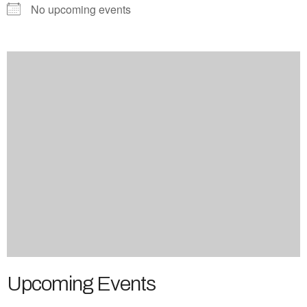
No upcoming events
Upcoming Events