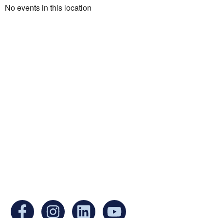
No events in this location
Ukrainian Cultural Center of New England is
a non-profit, tax-exempt charitable
organization under Section 501(c)(3) of the
Internal Revenue Code and is a registered
Non-Profit Organization in Massachusetts.
EIN:
88-3213530
You can find us at: