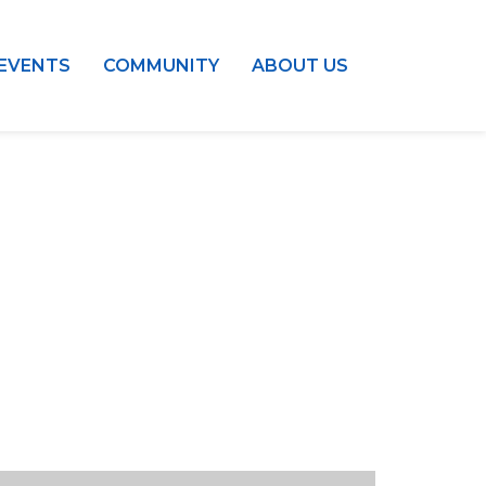
EVENTS
COMMUNITY
ABOUT US