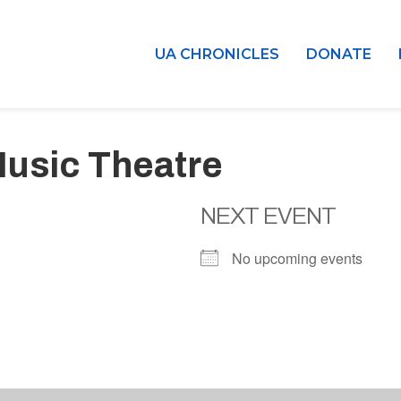
UA CHRONICLES
DONATE
usic Theatre
NEXT EVENT
No upcoming events