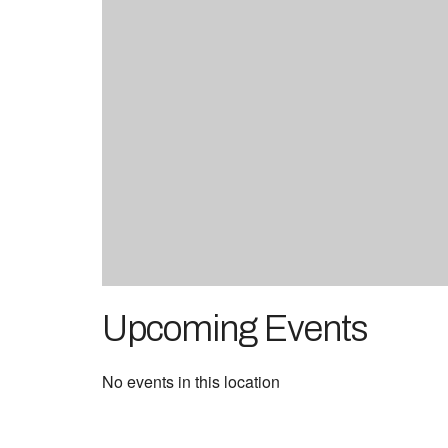
Upcoming Events
No events in this location