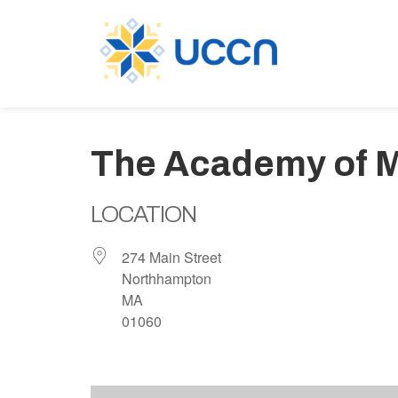
The Academy of M
LOCATION
274 Main Street
Northhampton
MA
01060