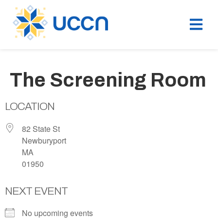
The Screening Room
LOCATION
82 State St
Newburyport
MA
01950
NEXT EVENT
No upcoming events