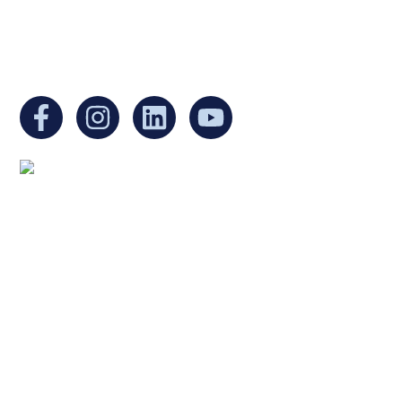
EIN:
88-3213530
You can find us at:
Mailing address:
Ukrainian Cultural Center of New England
1 Washington Mall #1382
at Government Center
Boston, MA 02108
United States