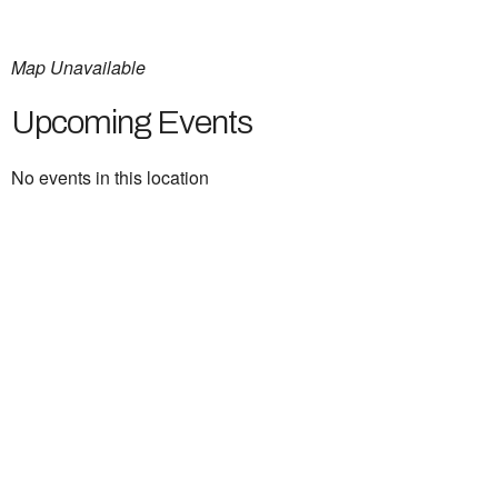
Map Unavailable
Upcoming Events
No events in this location
Ukrainian Cultural Center of New England is
a non-profit, tax-exempt charitable
organization under Section 501(c)(3) of the
Internal Revenue Code and is a registered
Non-Profit Organization in Massachusetts.